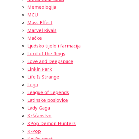
Memeologija
MCU
Mass Effect
Marvel Rivals
Mačke
Ljudsko tijelo i farmacija
Lord of the Rings
Love and Deepspace
Linkin Park
Life Is Strange
Lego
League of Legends
Latinske poslovice
Lady Gaga
Kršćanstvo
KPop Demon Hunters
K-Pop
Književnost