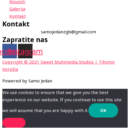
Novosti
Galerija
Kontakt
Kontakt
samojedanzgb@gmail.com
Zapratite nas
acebook
Instagram
Copyright © 2021 Sweet Multimedia Studios | Tihomir
Kerežia
Powered by Samo Jedan
We use cookies to ensure that we give you the best
experience on our website. If you continue to use this site
we will assume that you are happy with it.
OK