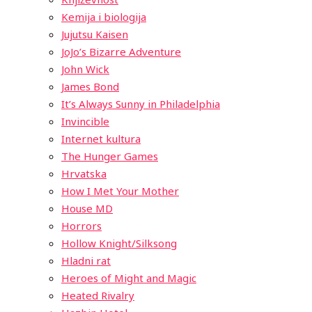
Kemija i biologija
Jujutsu Kaisen
JoJo’s Bizarre Adventure
John Wick
James Bond
It’s Always Sunny in Philadelphia
Invincible
Internet kultura
The Hunger Games
Hrvatska
How I Met Your Mother
House MD
Horrors
Hollow Knight/Silksong
Hladni rat
Heroes of Might and Magic
Heated Rivalry