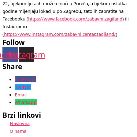
22, tijekom ljeta ih možete naći u Poreču, a tijekom ostatka 
godine mijenjaju lokaciju po Zagrebu, zato ih zapratite na 
Facebooku (
https://www.facebook.com/zabavni.zagiland
) ili 
Instagramu 
(
https://www.instagram.com/zabavni.centar.zagiland/
)
Follow
acebook
Instagram
Share
Facebook
Twitter
Email
Whatsapp
Brzi linkovi
Naslovna
O nama