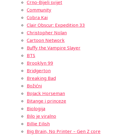
Crno-Bijeli svijet
Community
Cobra Kai
Clair Obscur: Expedition 33
Christopher Nolan
Cartoon Network
Buffy the Vampire Slayer
BTS
Brooklyn 99
Bridgerton
Breaking Bad
Božićni
BoJack Horseman
Bitange i princeze
Biologija
Bilo je viralno
Billie Eilish
Big Brain, No Printer – Gen Z core