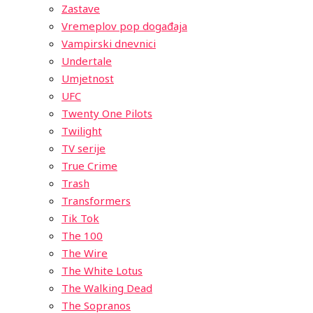
Zastave
Vremeplov pop događaja
Vampirski dnevnici
Undertale
Umjetnost
UFC
Twenty One Pilots
Twilight
TV serije
True Crime
Trash
Transformers
Tik Tok
The 100
The Wire
The White Lotus
The Walking Dead
The Sopranos