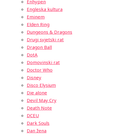
Enhypen
Engleska kultura
Eminem
Elden Ring
Dungeons & Dragons
Drugi svjetski rat
Dragon Ball
DotA
Domovinski rat
Doctor Who
Disney
Disco Elysium
Die alone
Devil May Cry
Death Note
DCEU
Dark Souls
Dan žena