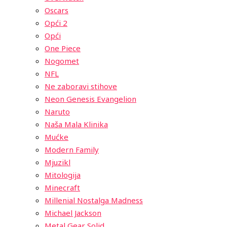
Oscars
Opći 2
Opći
One Piece
Nogomet
NFL
Ne zaboravi stihove
Neon Genesis Evangelion
Naruto
Naša Mala Klinika
Mućke
Modern Family
Mjuzikl
Mitologija
Minecraft
Millenial Nostalga Madness
Michael Jackson
Metal Gear Solid