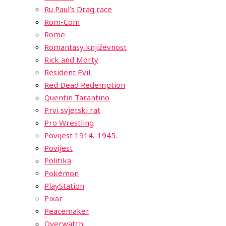
Ru Paul’s Drag race
Rom-Com
Rome
Romantasy književnost
Rick and Morty
Resident Evil
Red Dead Redemption
Quentin Tarantino
Prvi svjetski rat
Pro Wrestling
Povijest 1914.-1945.
Povijest
Politika
Pokémon
PlayStation
Pixar
Peacemaker
Overwatch