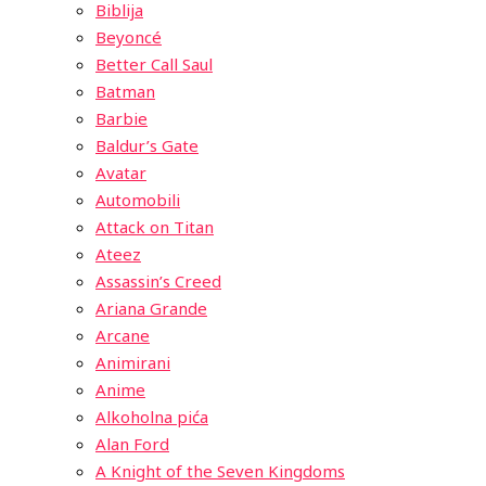
Biblija
Beyoncé
Better Call Saul
Batman
Barbie
Baldur’s Gate
Avatar
Automobili
Attack on Titan
Ateez
Assassin’s Creed
Ariana Grande
Arcane
Animirani
Anime
Alkoholna pića
Alan Ford
A Knight of the Seven Kingdoms