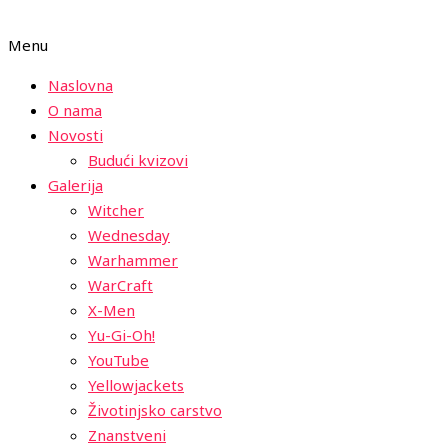
Menu
Naslovna
O nama
Novosti
Budući kvizovi
Galerija
Witcher
Wednesday
Warhammer
WarCraft
X-Men
Yu-Gi-Oh!
YouTube
Yellowjackets
Životinjsko carstvo
Znanstveni