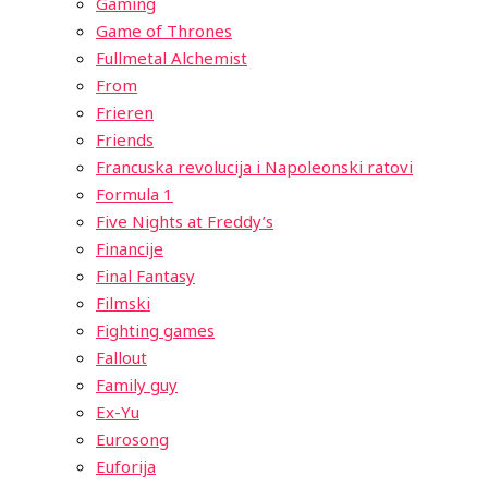
Gaming
Game of Thrones
Fullmetal Alchemist
From
Frieren
Friends
Francuska revolucija i Napoleonski ratovi
Formula 1
Five Nights at Freddy’s
Financije
Final Fantasy
Filmski
Fighting games
Fallout
Family guy
Ex-Yu
Eurosong
Euforija