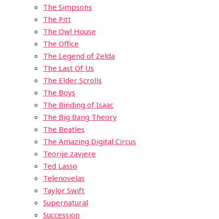
The Simpsons
The Pitt
The Owl House
The Office
The Legend of Zelda
The Last Of Us
The Elder Scrolls
The Boys
The Binding of Isaac
The Big Bang Theory
The Beatles
The Amazing Digital Circus
Teorije zavjere
Ted Lasso
Telenovelas
Taylor Swift
Supernatural
Succession