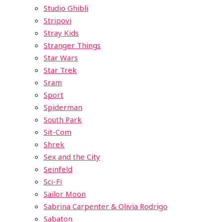
Studio Ghibli
Stripovi
Stray Kids
Stranger Things
Star Wars
Star Trek
Sram
Sport
Spiderman
South Park
Sit-Com
Shrek
Sex and the City
Seinfeld
Sci-Fi
Sailor Moon
Sabrina Carpenter & Olivia Rodrigo
Sabaton