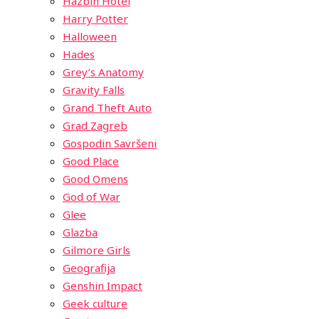
Hazbin Hotel
Harry Potter
Halloween
Hades
Grey’s Anatomy
Gravity Falls
Grand Theft Auto
Grad Zagreb
Gospodin Savršeni
Good Place
Good Omens
God of War
Glee
Glazba
Gilmore Girls
Geografija
Genshin Impact
Geek culture