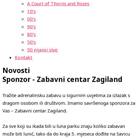
A Court of Thorns and Roses
10’s
00’s
90’s
80’s
50’s
50 nijansi sive
Kontakt
Novosti
Sponzor - Zabavni centar Zagiland
Tražite adrenalinsku zabavu u sigurnim uvjetima za izlazak s 
dragom osobom ili društvom. Imamo savršenoga sponzora za 
Vas – Zabavni centar Zagiland.
Za sve koji su ikada bili u luna parku znaju koliko zabavan 
može biti lunić, tako da do kraja 5. mjeseca dođite na Savicu 