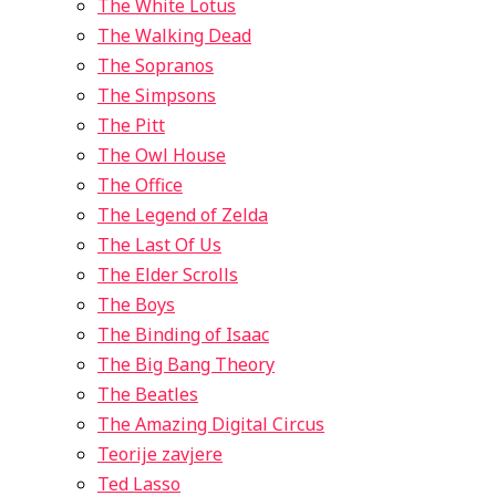
The White Lotus
The Walking Dead
The Sopranos
The Simpsons
The Pitt
The Owl House
The Office
The Legend of Zelda
The Last Of Us
The Elder Scrolls
The Boys
The Binding of Isaac
The Big Bang Theory
The Beatles
The Amazing Digital Circus
Teorije zavjere
Ted Lasso