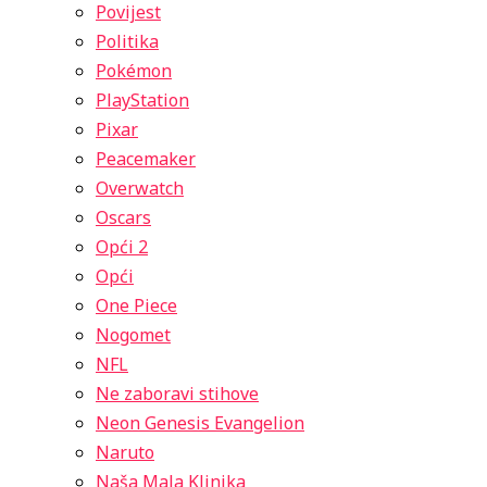
Povijest
Politika
Pokémon
PlayStation
Pixar
Peacemaker
Overwatch
Oscars
Opći 2
Opći
One Piece
Nogomet
NFL
Ne zaboravi stihove
Neon Genesis Evangelion
Naruto
Naša Mala Klinika