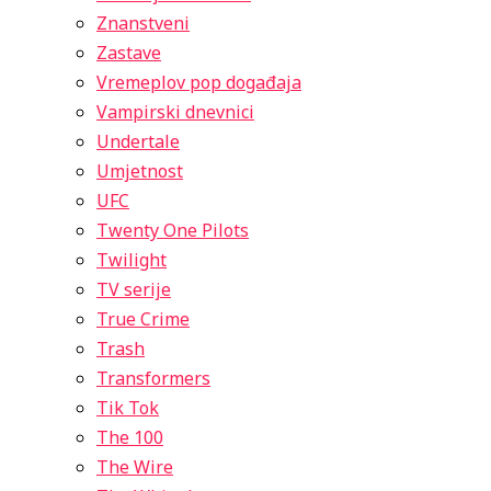
Znanstveni
Zastave
Vremeplov pop događaja
Vampirski dnevnici
Undertale
Umjetnost
UFC
Twenty One Pilots
Twilight
TV serije
True Crime
Trash
Transformers
Tik Tok
The 100
The Wire