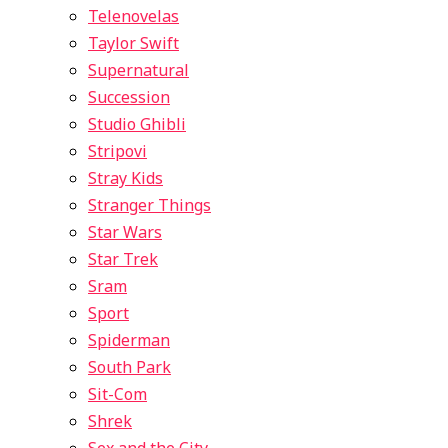
Telenovelas
Taylor Swift
Supernatural
Succession
Studio Ghibli
Stripovi
Stray Kids
Stranger Things
Star Wars
Star Trek
Sram
Sport
Spiderman
South Park
Sit-Com
Shrek