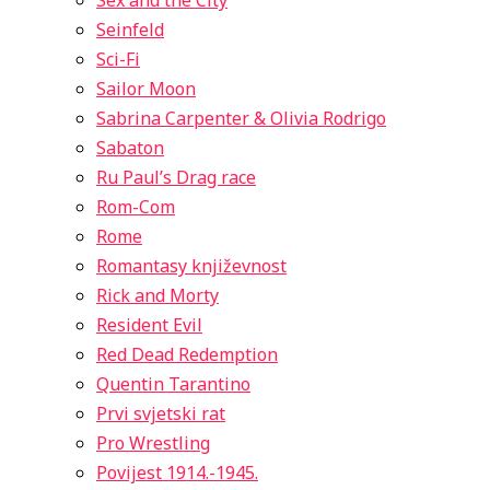
Sex and the City
Seinfeld
Sci-Fi
Sailor Moon
Sabrina Carpenter & Olivia Rodrigo
Sabaton
Ru Paul’s Drag race
Rom-Com
Rome
Romantasy književnost
Rick and Morty
Resident Evil
Red Dead Redemption
Quentin Tarantino
Prvi svjetski rat
Pro Wrestling
Povijest 1914.-1945.