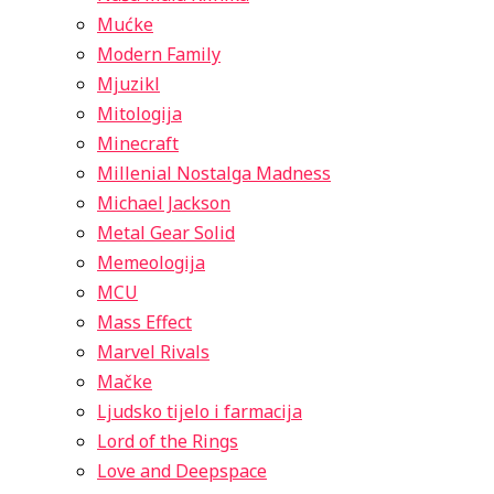
Mućke
Modern Family
Mjuzikl
Mitologija
Minecraft
Millenial Nostalga Madness
Michael Jackson
Metal Gear Solid
Memeologija
MCU
Mass Effect
Marvel Rivals
Mačke
Ljudsko tijelo i farmacija
Lord of the Rings
Love and Deepspace