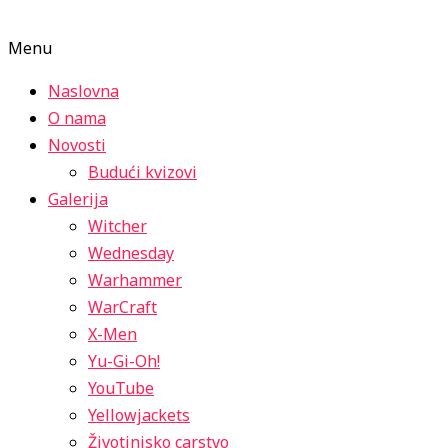
Menu
Naslovna
O nama
Novosti
Budući kvizovi
Galerija
Witcher
Wednesday
Warhammer
WarCraft
X-Men
Yu-Gi-Oh!
YouTube
Yellowjackets
Životinjsko carstvo