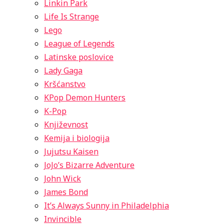
Linkin Park
Life Is Strange
Lego
League of Legends
Latinske poslovice
Lady Gaga
Kršćanstvo
KPop Demon Hunters
K-Pop
Književnost
Kemija i biologija
Jujutsu Kaisen
JoJo’s Bizarre Adventure
John Wick
James Bond
It’s Always Sunny in Philadelphia
Invincible