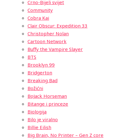
Crno-Bijeli svijet
Community
Cobra Kai
Clair Obscur: Expedition 33
Christopher Nolan
Cartoon Network
Buffy the Vampire Slayer
BTS
Brooklyn 99
Bridgerton
Breaking Bad
Božićni
BoJack Horseman
Bitange i princeze
Biologija
Bilo je viralno
Billie Eilish
Big Brain, No Printer – Gen Z core