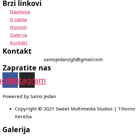
Brzi linkovi
Naslovna
O nama
Novosti
Galerija
Kontakt
Kontakt
samojedanzgb@gmail.com
Zapratite nas
acebook
Instagram
Powered by Samo Jedan
Copyright © 2021 Sweet Multimedia Studios | Tihomir
Kerežia
Galerija