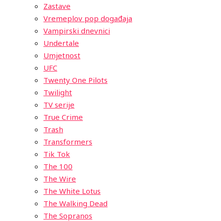
Zastave
Vremeplov pop događaja
Vampirski dnevnici
Undertale
Umjetnost
UFC
Twenty One Pilots
Twilight
TV serije
True Crime
Trash
Transformers
Tik Tok
The 100
The Wire
The White Lotus
The Walking Dead
The Sopranos