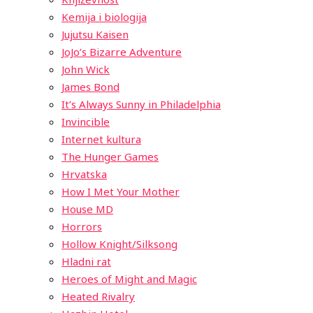
Kemija i biologija
Jujutsu Kaisen
JoJo’s Bizarre Adventure
John Wick
James Bond
It’s Always Sunny in Philadelphia
Invincible
Internet kultura
The Hunger Games
Hrvatska
How I Met Your Mother
House MD
Horrors
Hollow Knight/Silksong
Hladni rat
Heroes of Might and Magic
Heated Rivalry