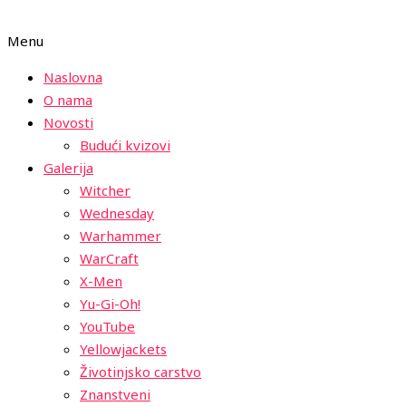
Menu
Naslovna
O nama
Novosti
Budući kvizovi
Galerija
Witcher
Wednesday
Warhammer
WarCraft
X-Men
Yu-Gi-Oh!
YouTube
Yellowjackets
Životinjsko carstvo
Znanstveni