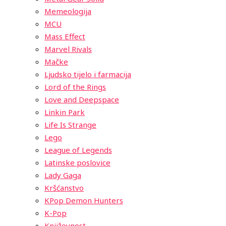
Memeologija
MCU
Mass Effect
Marvel Rivals
Mačke
Ljudsko tijelo i farmacija
Lord of the Rings
Love and Deepspace
Linkin Park
Life Is Strange
Lego
League of Legends
Latinske poslovice
Lady Gaga
Kršćanstvo
KPop Demon Hunters
K-Pop
Književnost