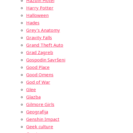
Hazbin Hotel
Harry Potter
Halloween
Hades
Grey’s Anatomy
Gravity Falls
Grand Theft Auto
Grad Zagreb
Gospodin Savršeni
Good Place
Good Omens
God of War
Glee
Glazba
Gilmore Girls
Geografija
Genshin Impact
Geek culture