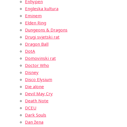
Enhypen
Engleska kultura
Eminem
Elden Ring
Dungeons & Dragons
Drugi svjetski rat
Dragon Ball
DotA
Domovinski rat
Doctor Who
Disney
Disco Elysium
Die alone
Devil May Cry
Death Note
DCEU
Dark Souls
Dan žena