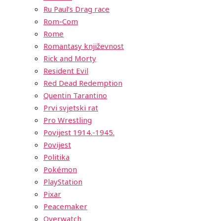
Ru Paul’s Drag race
Rom-Com
Rome
Romantasy književnost
Rick and Morty
Resident Evil
Red Dead Redemption
Quentin Tarantino
Prvi svjetski rat
Pro Wrestling
Povijest 1914.-1945.
Povijest
Politika
Pokémon
PlayStation
Pixar
Peacemaker
Overwatch