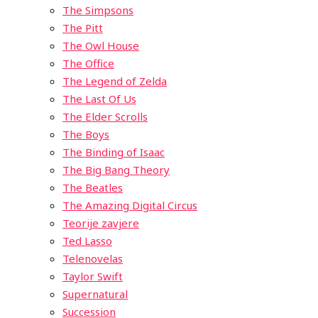
The Simpsons
The Pitt
The Owl House
The Office
The Legend of Zelda
The Last Of Us
The Elder Scrolls
The Boys
The Binding of Isaac
The Big Bang Theory
The Beatles
The Amazing Digital Circus
Teorije zavjere
Ted Lasso
Telenovelas
Taylor Swift
Supernatural
Succession