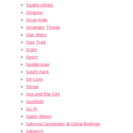
Studio Ghibli
Stripovi
Stray Kids
Stranger Things
Star Wars
Star Trek
Sram
Sport
Spiderman
South Park
Sit-Com
Shrek
Sex and the City
Seinfeld
Sci-Fi
Sailor Moon
Sabrina Carpenter & Olivia Rodrigo
Sabaton