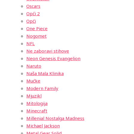
Oscars
Opći 2
Opći
One Piece
Nogomet
NFL
Ne zaboravi stihove
Neon Genesis Evangelion
Naruto
Naša Mala Klinika
Mućke
Modern Family
Mjuzikl
Mitologija
Minecraft
Millenial Nostalga Madness
Michael Jackson
Metal Gear Solid