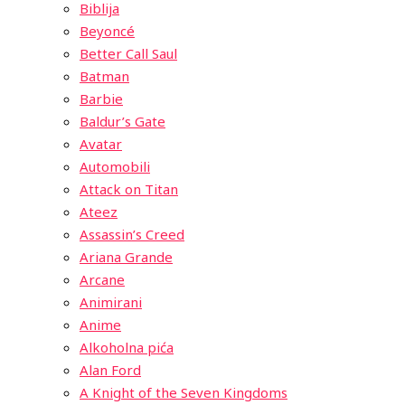
Biblija
Beyoncé
Better Call Saul
Batman
Barbie
Baldur’s Gate
Avatar
Automobili
Attack on Titan
Ateez
Assassin’s Creed
Ariana Grande
Arcane
Animirani
Anime
Alkoholna pića
Alan Ford
A Knight of the Seven Kingdoms