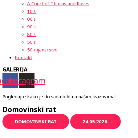
A Court of Thorns and Roses
10’s
00’s
90’s
80’s
50’s
50 nijansi sive
Kontakt
GALERIJA
acebook
Instagram
Pogledajte kako je do sada bilo na našim kvizovima!
Domovinski rat
DOMOVINSKI RAT
24.05.2026.