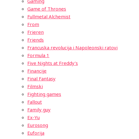
Gaming
Game of Thrones
Fullmetal Alchemist
From
Frieren
Friends
Francuska revolucija i Napoleonski ratovi
Formula 1
Five Nights at Freddy’s
Financije
Final Fantasy
Filmski
Fighting games
Fallout
Family guy
Ex-Yu
Eurosong
Euforija