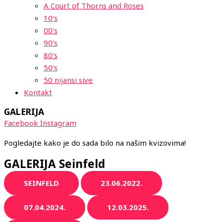
A Court of Thorns and Roses
10’s
00’s
90’s
80’s
50’s
50 nijansi sive
Kontakt
GALERIJA
Facebook
Instagram
Pogledajte kako je do sada bilo na našim kvizovima!
GALERIJA Seinfeld
SEINFELD
23.06.2022.
07.04.2024.
12.03.2025.