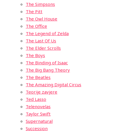
The Simpsons
The Pitt
The Owl House
The Office
The Legend of Zelda
The Last Of Us
The Elder Scrolls
The Boys
The Binding of Isaac
The Big Bang Theory
The Beatles
The Amazing Digital Circus
Teorije zavjere
Ted Lasso
Telenovelas
Taylor Swift
Supernatural
Succession