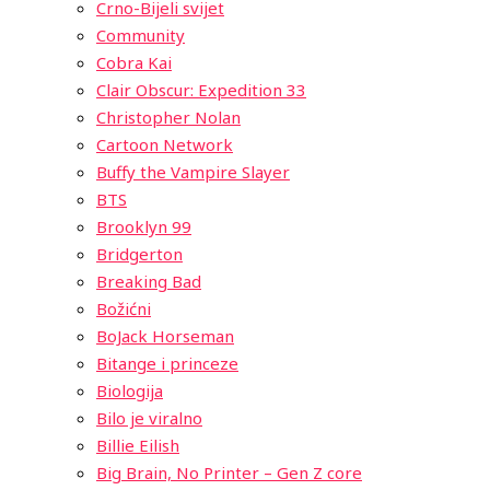
Crno-Bijeli svijet
Community
Cobra Kai
Clair Obscur: Expedition 33
Christopher Nolan
Cartoon Network
Buffy the Vampire Slayer
BTS
Brooklyn 99
Bridgerton
Breaking Bad
Božićni
BoJack Horseman
Bitange i princeze
Biologija
Bilo je viralno
Billie Eilish
Big Brain, No Printer – Gen Z core