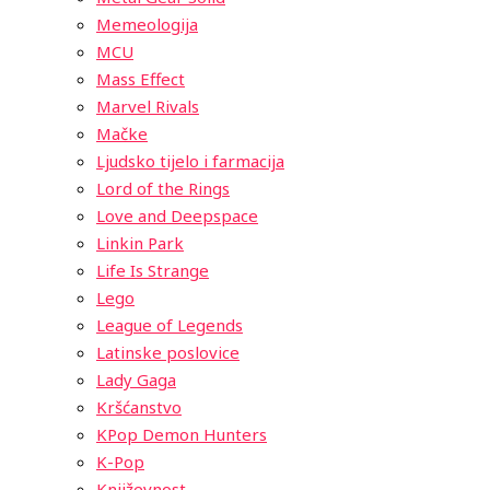
Memeologija
MCU
Mass Effect
Marvel Rivals
Mačke
Ljudsko tijelo i farmacija
Lord of the Rings
Love and Deepspace
Linkin Park
Life Is Strange
Lego
League of Legends
Latinske poslovice
Lady Gaga
Kršćanstvo
KPop Demon Hunters
K-Pop
Književnost