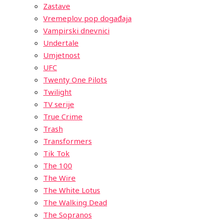
Zastave
Vremeplov pop događaja
Vampirski dnevnici
Undertale
Umjetnost
UFC
Twenty One Pilots
Twilight
TV serije
True Crime
Trash
Transformers
Tik Tok
The 100
The Wire
The White Lotus
The Walking Dead
The Sopranos