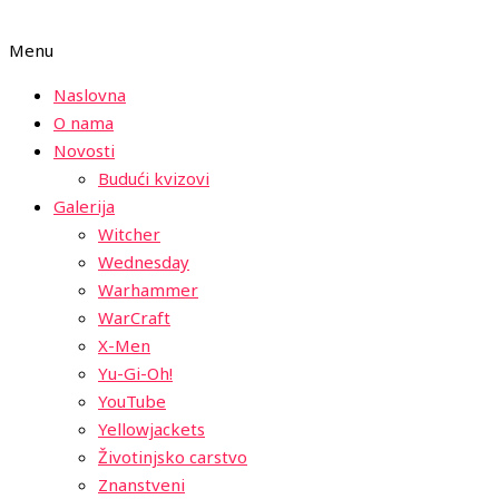
Menu
Naslovna
O nama
Novosti
Budući kvizovi
Galerija
Witcher
Wednesday
Warhammer
WarCraft
X-Men
Yu-Gi-Oh!
YouTube
Yellowjackets
Životinjsko carstvo
Znanstveni