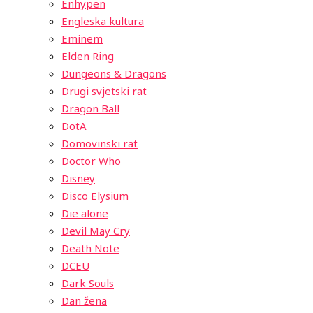
Enhypen
Engleska kultura
Eminem
Elden Ring
Dungeons & Dragons
Drugi svjetski rat
Dragon Ball
DotA
Domovinski rat
Doctor Who
Disney
Disco Elysium
Die alone
Devil May Cry
Death Note
DCEU
Dark Souls
Dan žena