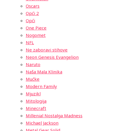
Oscars
Opći 2
Opći
One Piece
Nogomet
NFL
Ne zaboravi stihove
Neon Genesis Evangelion
Naruto
Naša Mala Klinika
Mućke
Modern Family
Mjuzikl
Mitologija
Minecraft
Millenial Nostalga Madness
Michael Jackson
Metal Gear Solid