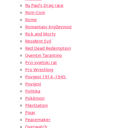
Ru Paul’s Drag race
Rom-Com
Rome
Romantasy književnost
Rick and Morty
Resident Evil
Red Dead Redemption
Quentin Tarantino
Prvi svjetski rat
Pro Wrestling
Povijest 1914.-1945.
Povijest
Politika
Pokémon
PlayStation
Pixar
Peacemaker
Overwatch