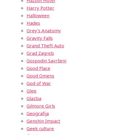
Hazbin Hotel
Harry Potter
Halloween
Hades
Grey’s Anatomy
Gravity Falls
Grand Theft Auto
Grad Zagreb
Gospodin Savršeni
Good Place
Good Omens
God of War
Glee
Glazba
Gilmore Girls
Geografija
Genshin Impact
Geek culture