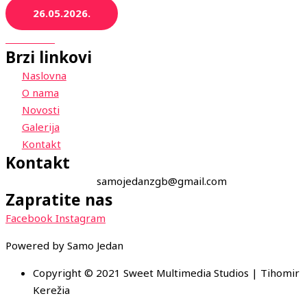
26.05.2026.
Brzi linkovi
Naslovna
O nama
Novosti
Galerija
Kontakt
Kontakt
samojedanzgb@gmail.com
Zapratite nas
Facebook
Instagram
Powered by Samo Jedan
Copyright © 2021 Sweet Multimedia Studios | Tihomir
Kerežia