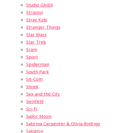
Studio Ghibli
Stripovi
Stray Kids
Stranger Things
Star Wars
Star Trek
Sram
Sport
Spiderman
South Park
Sit-Com
Shrek
Sex and the City
Seinfeld
Sci-Fi
Sailor Moon
Sabrina Carpenter & Olivia Rodrigo
Sabaton