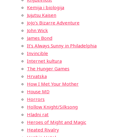
Kemija i biologija
Jujutsu Kaisen
JoJo’s Bizarre Adventure
John Wick
James Bond
It’s Always Sunny in Philadelphia
Invincible
Internet kultura
The Hunger Games
Hrvatska
How I Met Your Mother
House MD
Horrors
Hollow Knight/Silksong
Hladni rat
Heroes of Might and Magic
Heated Rivalry