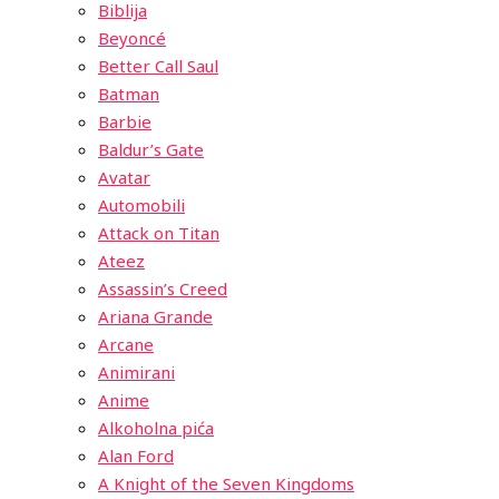
Biblija
Beyoncé
Better Call Saul
Batman
Barbie
Baldur’s Gate
Avatar
Automobili
Attack on Titan
Ateez
Assassin’s Creed
Ariana Grande
Arcane
Animirani
Anime
Alkoholna pića
Alan Ford
A Knight of the Seven Kingdoms