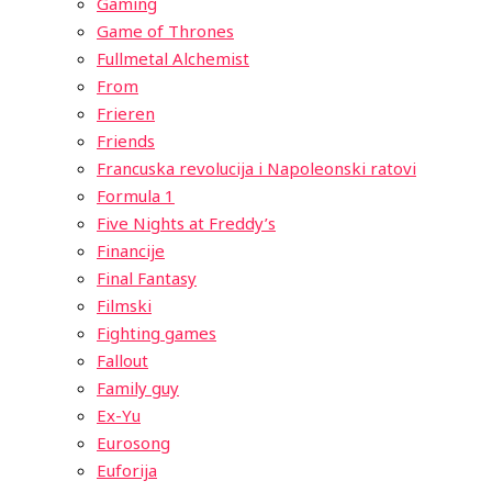
Gaming
Game of Thrones
Fullmetal Alchemist
From
Frieren
Friends
Francuska revolucija i Napoleonski ratovi
Formula 1
Five Nights at Freddy’s
Financije
Final Fantasy
Filmski
Fighting games
Fallout
Family guy
Ex-Yu
Eurosong
Euforija