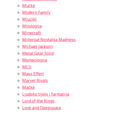
Mućke
Modern Family
Mjuzikl
Mitologija
Minecraft
Millenial Nostalga Madness
Michael Jackson
Metal Gear Solid
Memeologija
MCU
Mass Effect
Marvel Rivals
Mačke
Ljudsko tijelo i farmacija
Lord of the Rings
Love and Deepspace