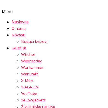
Menu
Naslovna
O nama
Novosti
Budući kvizovi
Galerija
Witcher
Wednesday
Warhammer
WarCraft
X-Men
Yu-Gi-Oh!
YouTube
Yellowjackets
Životinjsko carstvo