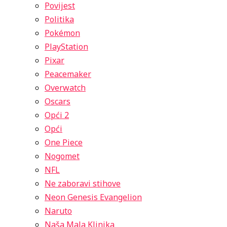
Povijest
Politika
Pokémon
PlayStation
Pixar
Peacemaker
Overwatch
Oscars
Opći 2
Opći
One Piece
Nogomet
NFL
Ne zaboravi stihove
Neon Genesis Evangelion
Naruto
Naša Mala Klinika