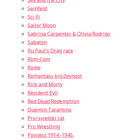
Sex and the City
Seinfeld
Sci-Fi
Sailor Moon
Sabrina Carpenter & Olivia Rodrigo
Sabaton
Ru Paul’s Drag race
Rom-Com
Rome
Romantasy književnost
Rick and Morty
Resident Evil
Red Dead Redemption
Quentin Tarantino
Prvi svjetski rat
Pro Wrestling
Povijest 1914.-1945.