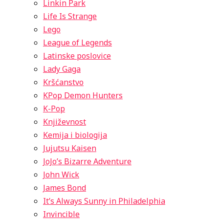
Linkin Park
Life Is Strange
Lego
League of Legends
Latinske poslovice
Lady Gaga
Kršćanstvo
KPop Demon Hunters
K-Pop
Književnost
Kemija i biologija
Jujutsu Kaisen
JoJo’s Bizarre Adventure
John Wick
James Bond
It’s Always Sunny in Philadelphia
Invincible