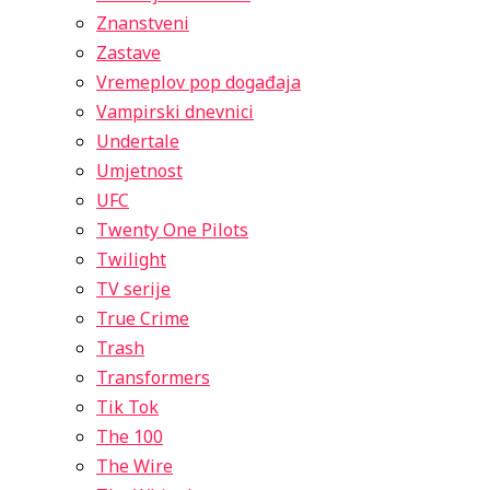
Znanstveni
Zastave
Vremeplov pop događaja
Vampirski dnevnici
Undertale
Umjetnost
UFC
Twenty One Pilots
Twilight
TV serije
True Crime
Trash
Transformers
Tik Tok
The 100
The Wire