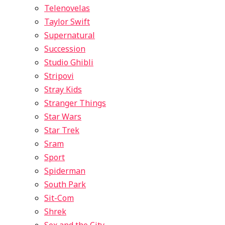
Telenovelas
Taylor Swift
Supernatural
Succession
Studio Ghibli
Stripovi
Stray Kids
Stranger Things
Star Wars
Star Trek
Sram
Sport
Spiderman
South Park
Sit-Com
Shrek