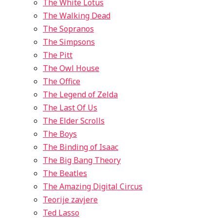
The White Lotus
The Walking Dead
The Sopranos
The Simpsons
The Pitt
The Owl House
The Office
The Legend of Zelda
The Last Of Us
The Elder Scrolls
The Boys
The Binding of Isaac
The Big Bang Theory
The Beatles
The Amazing Digital Circus
Teorije zavjere
Ted Lasso