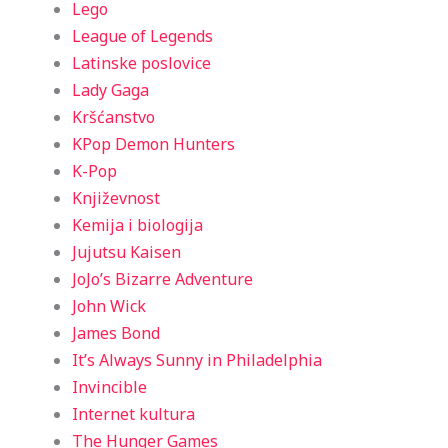
Lego
League of Legends
Latinske poslovice
Lady Gaga
Kršćanstvo
KPop Demon Hunters
K-Pop
Književnost
Kemija i biologija
Jujutsu Kaisen
JoJo’s Bizarre Adventure
John Wick
James Bond
It’s Always Sunny in Philadelphia
Invincible
Internet kultura
The Hunger Games