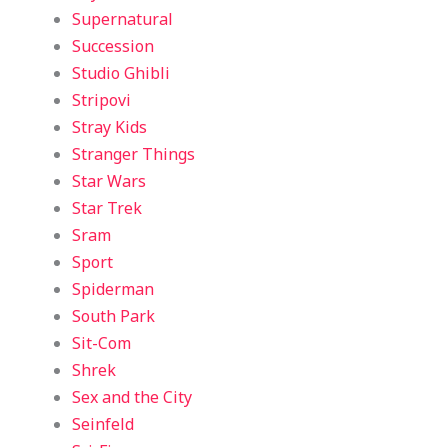
Supernatural
Succession
Studio Ghibli
Stripovi
Stray Kids
Stranger Things
Star Wars
Star Trek
Sram
Sport
Spiderman
South Park
Sit-Com
Shrek
Sex and the City
Seinfeld