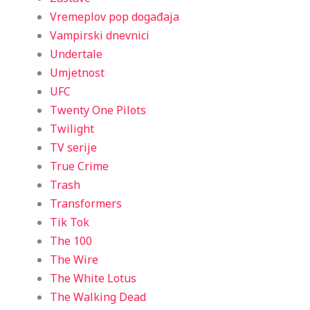
Vremeplov pop događaja
Vampirski dnevnici
Undertale
Umjetnost
UFC
Twenty One Pilots
Twilight
TV serije
True Crime
Trash
Transformers
Tik Tok
The 100
The Wire
The White Lotus
The Walking Dead