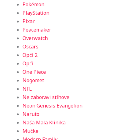
Pokémon
PlayStation
Pixar
Peacemaker
Overwatch
Oscars
Opći 2
Opći
One Piece
Nogomet
NFL
Ne zaboravi stihove
Neon Genesis Evangelion
Naruto
Naša Mala Klinika
Mućke
Modern Family