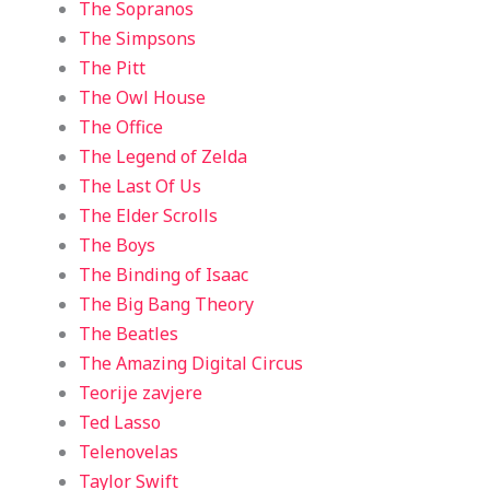
The Sopranos
The Simpsons
The Pitt
The Owl House
The Office
The Legend of Zelda
The Last Of Us
The Elder Scrolls
The Boys
The Binding of Isaac
The Big Bang Theory
The Beatles
The Amazing Digital Circus
Teorije zavjere
Ted Lasso
Telenovelas
Taylor Swift