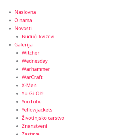
Menu
Naslovna
O nama
Novosti
Budući kvizovi
Galerija
Witcher
Wednesday
Warhammer
WarCraft
X-Men
Yu-Gi-Oh!
YouTube
Yellowjackets
Životinjsko carstvo
Znanstveni
Zastave