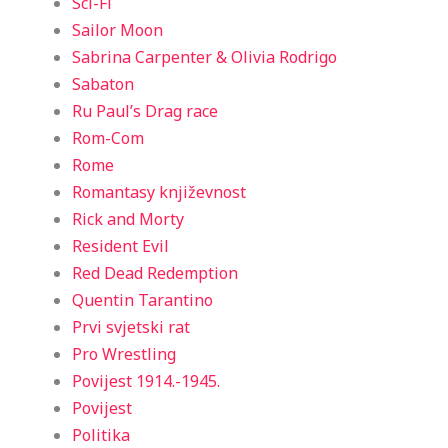
Sci-Fi
Sailor Moon
Sabrina Carpenter & Olivia Rodrigo
Sabaton
Ru Paul’s Drag race
Rom-Com
Rome
Romantasy književnost
Rick and Morty
Resident Evil
Red Dead Redemption
Quentin Tarantino
Prvi svjetski rat
Pro Wrestling
Povijest 1914.-1945.
Povijest
Politika