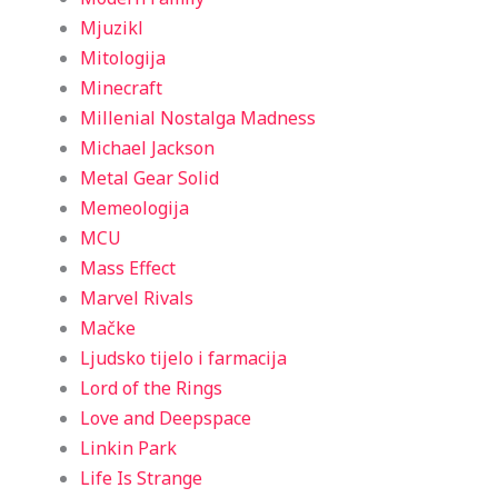
Mjuzikl
Mitologija
Minecraft
Millenial Nostalga Madness
Michael Jackson
Metal Gear Solid
Memeologija
MCU
Mass Effect
Marvel Rivals
Mačke
Ljudsko tijelo i farmacija
Lord of the Rings
Love and Deepspace
Linkin Park
Life Is Strange