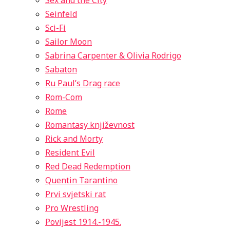
Sex and the City
Seinfeld
Sci-Fi
Sailor Moon
Sabrina Carpenter & Olivia Rodrigo
Sabaton
Ru Paul’s Drag race
Rom-Com
Rome
Romantasy književnost
Rick and Morty
Resident Evil
Red Dead Redemption
Quentin Tarantino
Prvi svjetski rat
Pro Wrestling
Povijest 1914.-1945.