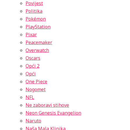
Povijest
Politika
Pokémon
PlayStation
Pixar
Peacemaker
Overwatch
Oscars
Opći 2
Opći
One Piece
Nogomet
NFL
Ne zaboravi stihove
Neon Genesis Evangelion
Naruto
Naša Mala Klinika