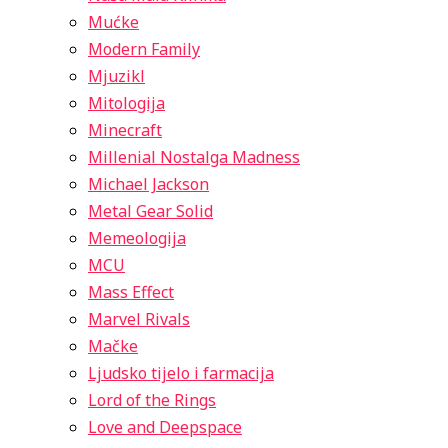
Mućke
Modern Family
Mjuzikl
Mitologija
Minecraft
Millenial Nostalga Madness
Michael Jackson
Metal Gear Solid
Memeologija
MCU
Mass Effect
Marvel Rivals
Mačke
Ljudsko tijelo i farmacija
Lord of the Rings
Love and Deepspace