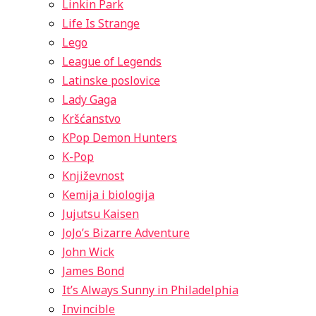
Linkin Park
Life Is Strange
Lego
League of Legends
Latinske poslovice
Lady Gaga
Kršćanstvo
KPop Demon Hunters
K-Pop
Književnost
Kemija i biologija
Jujutsu Kaisen
JoJo’s Bizarre Adventure
John Wick
James Bond
It’s Always Sunny in Philadelphia
Invincible