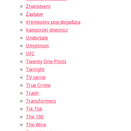
Znanstveni
Zastave
Vremeplov pop događaja
Vampirski dnevnici
Undertale
Umjetnost
UFC
Twenty One Pilots
Twilight
TV serije
True Crime
Trash
Transformers
Tik Tok
The 100
The Wire