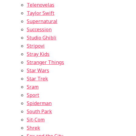
Telenovelas
Taylor Swift
Supernatural
Succession
Studio Ghibli
Stripovi
Stray Kids
Stranger Things
Star Wars
Star Trek
Sram
Sport
Spiderman
South Park
Sit-Com
Shrek