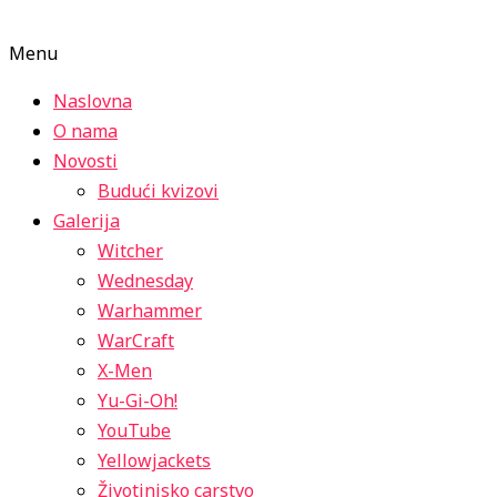
Menu
Naslovna
O nama
Novosti
Budući kvizovi
Galerija
Witcher
Wednesday
Warhammer
WarCraft
X-Men
Yu-Gi-Oh!
YouTube
Yellowjackets
Životinjsko carstvo