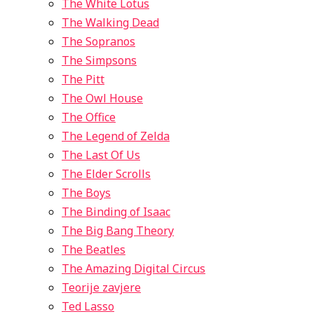
The White Lotus
The Walking Dead
The Sopranos
The Simpsons
The Pitt
The Owl House
The Office
The Legend of Zelda
The Last Of Us
The Elder Scrolls
The Boys
The Binding of Isaac
The Big Bang Theory
The Beatles
The Amazing Digital Circus
Teorije zavjere
Ted Lasso