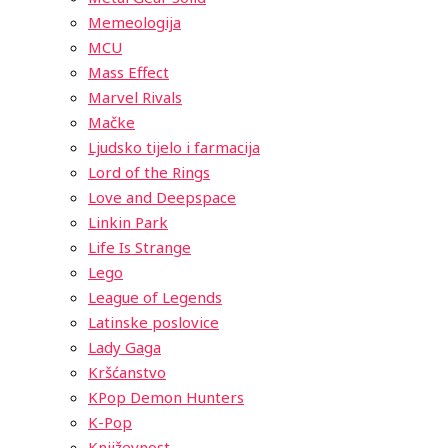
Memeologija
MCU
Mass Effect
Marvel Rivals
Mačke
Ljudsko tijelo i farmacija
Lord of the Rings
Love and Deepspace
Linkin Park
Life Is Strange
Lego
League of Legends
Latinske poslovice
Lady Gaga
Kršćanstvo
KPop Demon Hunters
K-Pop
Književnost