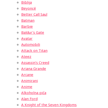
Biblija
Beyoncé
Better Call Saul
Batman
Barbie
Baldur’s Gate
Avatar
Automobili
Attack on Titan
Ateez
Assassin’s Creed
Ariana Grande
Arcane
Animirani
Anime
Alkoholna pića
Alan Ford
A Knight of the Seven Kingdoms