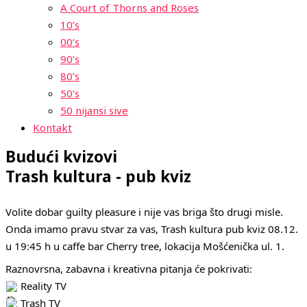
A Court of Thorns and Roses
10’s
00’s
90’s
80’s
50’s
50 nijansi sive
Kontakt
Budući kvizovi
Trash kultura - pub kviz
Volite dobar guilty pleasure i nije vas briga što drugi misle.
Onda imamo pravu stvar za vas, Trash kultura pub kviz 08.12.
u 19:45 h u caffe bar Cherry tree, lokacija Mošćenička ul. 1.
Raznovrsna, zabavna i kreativna pitanja će pokrivati:
Reality TV
Trash TV