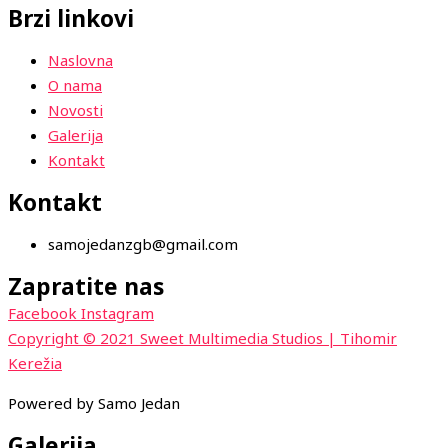
Brzi linkovi
Naslovna
O nama
Novosti
Galerija
Kontakt
Kontakt
samojedanzgb@gmail.com
Zapratite nas
Facebook
Instagram
Copyright © 2021 Sweet Multimedia Studios | Tihomir
Kerežia
Powered by Samo Jedan
Galerija