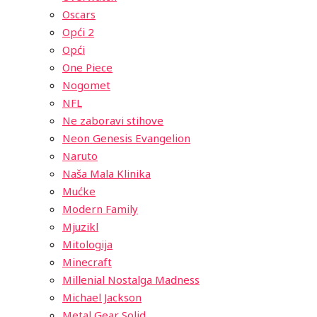
Oscars
Opći 2
Opći
One Piece
Nogomet
NFL
Ne zaboravi stihove
Neon Genesis Evangelion
Naruto
Naša Mala Klinika
Mućke
Modern Family
Mjuzikl
Mitologija
Minecraft
Millenial Nostalga Madness
Michael Jackson
Metal Gear Solid