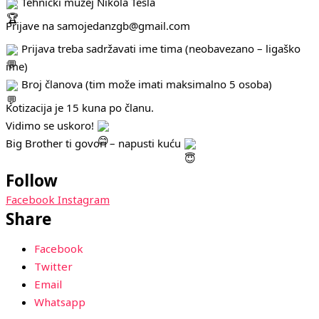
Tehnički muzej Nikola Tesla
Prijave na samojedanzgb@gmail.com
Prijava treba sadržavati ime tima (neobavezano – ligaško
ime)
Broj članova (tim može imati maksimalno 5 osoba)
Kotizacija je 15 kuna po članu.
Vidimo se uskoro!
Big Brother ti govori – napusti kuću
Follow
Facebook
Instagram
Share
Facebook
Twitter
Email
Whatsapp