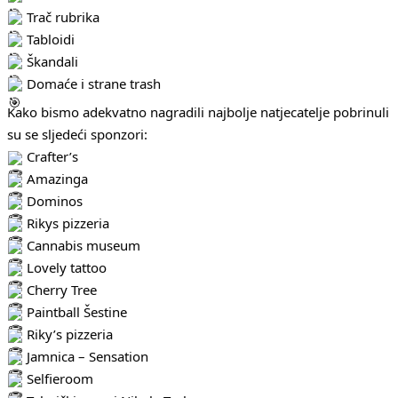
Trač rubrika
Tabloidi
Škandali
Domaće i strane trash
Kako bismo adekvatno nagradili najbolje natjecatelje pobrinuli
su se sljedeći sponzori:
Crafter’s
Amazinga
Dominos
Rikys pizzeria
Cannabis museum
Lovely tattoo
Cherry Tree
Paintball Šestine
Riky’s pizzeria
Jamnica – Sensation
Selfieroom