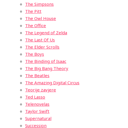
The Simpsons
The Pitt
The Owl House
The Office
The Legend of Zelda
The Last Of Us
The Elder Scrolls
The Boys
The Binding of Isaac
The Big Bang Theory
The Beatles
The Amazing Digital Circus
Teorije zavjere
Ted Lasso
Telenovelas
Taylor Swift
Supernatural
Succession