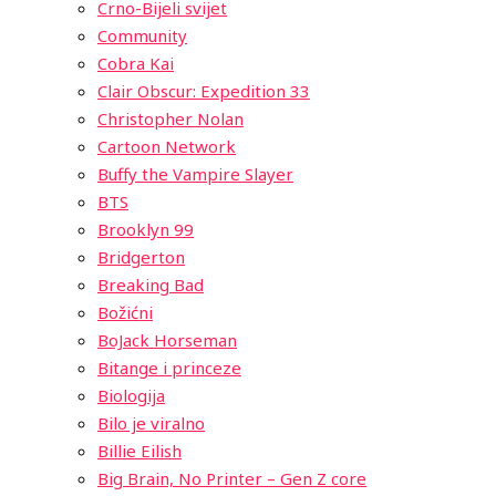
Crno-Bijeli svijet
Community
Cobra Kai
Clair Obscur: Expedition 33
Christopher Nolan
Cartoon Network
Buffy the Vampire Slayer
BTS
Brooklyn 99
Bridgerton
Breaking Bad
Božićni
BoJack Horseman
Bitange i princeze
Biologija
Bilo je viralno
Billie Eilish
Big Brain, No Printer – Gen Z core