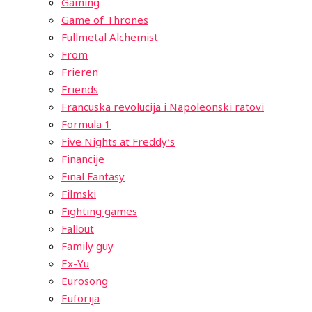
Gaming
Game of Thrones
Fullmetal Alchemist
From
Frieren
Friends
Francuska revolucija i Napoleonski ratovi
Formula 1
Five Nights at Freddy’s
Financije
Final Fantasy
Filmski
Fighting games
Fallout
Family guy
Ex-Yu
Eurosong
Euforija