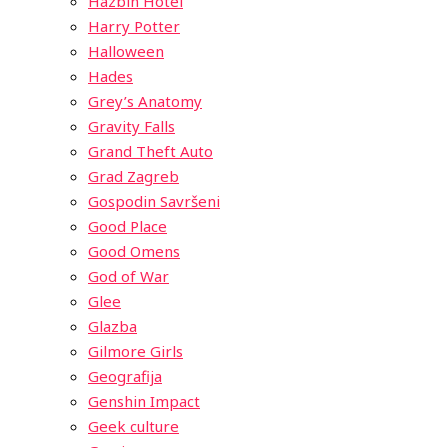
Hazbin Hotel
Harry Potter
Halloween
Hades
Grey’s Anatomy
Gravity Falls
Grand Theft Auto
Grad Zagreb
Gospodin Savršeni
Good Place
Good Omens
God of War
Glee
Glazba
Gilmore Girls
Geografija
Genshin Impact
Geek culture