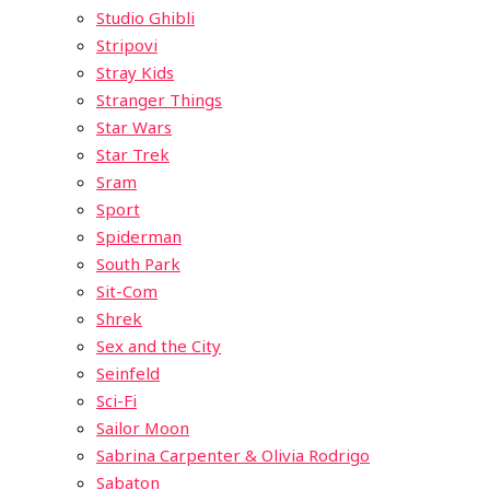
Studio Ghibli
Stripovi
Stray Kids
Stranger Things
Star Wars
Star Trek
Sram
Sport
Spiderman
South Park
Sit-Com
Shrek
Sex and the City
Seinfeld
Sci-Fi
Sailor Moon
Sabrina Carpenter & Olivia Rodrigo
Sabaton