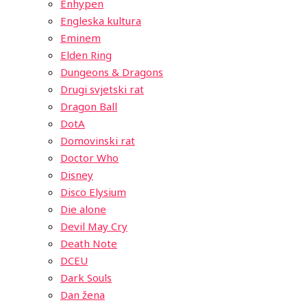
Enhypen
Engleska kultura
Eminem
Elden Ring
Dungeons & Dragons
Drugi svjetski rat
Dragon Ball
DotA
Domovinski rat
Doctor Who
Disney
Disco Elysium
Die alone
Devil May Cry
Death Note
DCEU
Dark Souls
Dan žena