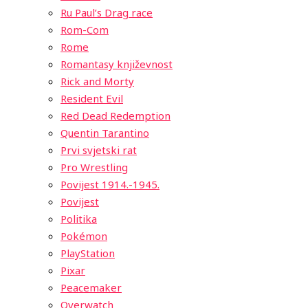
Ru Paul’s Drag race
Rom-Com
Rome
Romantasy književnost
Rick and Morty
Resident Evil
Red Dead Redemption
Quentin Tarantino
Prvi svjetski rat
Pro Wrestling
Povijest 1914.-1945.
Povijest
Politika
Pokémon
PlayStation
Pixar
Peacemaker
Overwatch