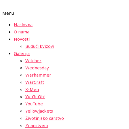
Menu
Naslovna
O nama
Novosti
Budući kvizovi
Galerija
Witcher
Wednesday
Warhammer
WarCraft
X-Men
Yu-Gi-Oh!
YouTube
Yellowjackets
Životinjsko carstvo
Znanstveni