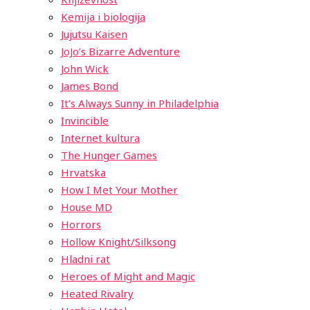
Kemija i biologija
Jujutsu Kaisen
JoJo’s Bizarre Adventure
John Wick
James Bond
It’s Always Sunny in Philadelphia
Invincible
Internet kultura
The Hunger Games
Hrvatska
How I Met Your Mother
House MD
Horrors
Hollow Knight/Silksong
Hladni rat
Heroes of Might and Magic
Heated Rivalry