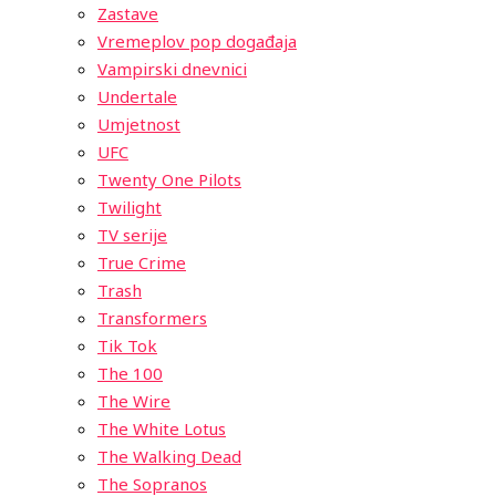
Zastave
Vremeplov pop događaja
Vampirski dnevnici
Undertale
Umjetnost
UFC
Twenty One Pilots
Twilight
TV serije
True Crime
Trash
Transformers
Tik Tok
The 100
The Wire
The White Lotus
The Walking Dead
The Sopranos