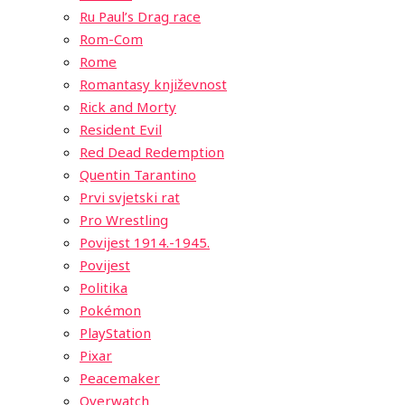
Ru Paul’s Drag race
Rom-Com
Rome
Romantasy književnost
Rick and Morty
Resident Evil
Red Dead Redemption
Quentin Tarantino
Prvi svjetski rat
Pro Wrestling
Povijest 1914.-1945.
Povijest
Politika
Pokémon
PlayStation
Pixar
Peacemaker
Overwatch