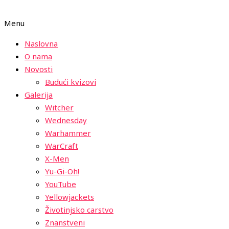
Menu
Naslovna
O nama
Novosti
Budući kvizovi
Galerija
Witcher
Wednesday
Warhammer
WarCraft
X-Men
Yu-Gi-Oh!
YouTube
Yellowjackets
Životinjsko carstvo
Znanstveni