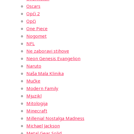
Oscars
Opći 2
Opći
One Piece
Nogomet
NFL
Ne zaboravi stihove
Neon Genesis Evangelion
Naruto
Naša Mala Klinika
Mućke
Modern Family
Mjuzikl
Mitologija
Minecraft
Millenial Nostalga Madness
Michael Jackson
Metal Gear Solid