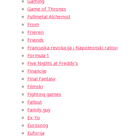
Gaming
Game of Thrones
Fullmetal Alchemist
From
Frieren
Friends
Francuska revolucija i Napoleonski ratovi
Formula 1
Five Nights at Freddy’s
Financije
Final Fantasy
Filmski
Fighting games
Fallout
Family guy
Ex-Yu
Eurosong
Euforija