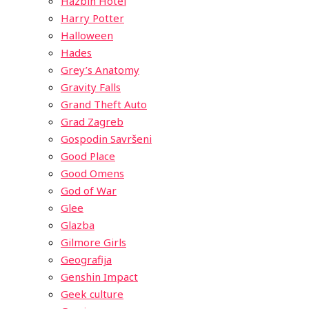
Hazbin Hotel
Harry Potter
Halloween
Hades
Grey’s Anatomy
Gravity Falls
Grand Theft Auto
Grad Zagreb
Gospodin Savršeni
Good Place
Good Omens
God of War
Glee
Glazba
Gilmore Girls
Geografija
Genshin Impact
Geek culture