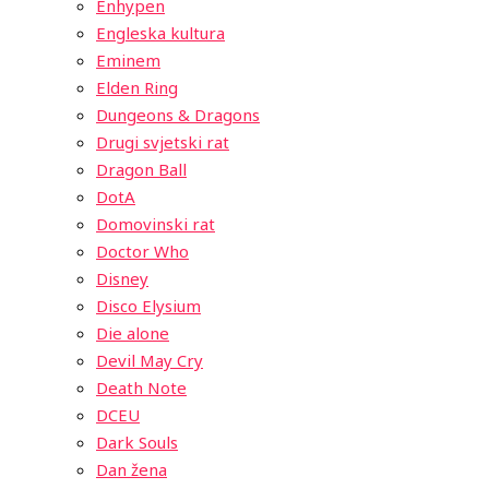
Enhypen
Engleska kultura
Eminem
Elden Ring
Dungeons & Dragons
Drugi svjetski rat
Dragon Ball
DotA
Domovinski rat
Doctor Who
Disney
Disco Elysium
Die alone
Devil May Cry
Death Note
DCEU
Dark Souls
Dan žena