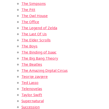
The Simpsons
The Pitt
The Owl House
The Office
The Legend of Zelda
The Last Of Us
The Elder Scrolls
The Boys
The Binding of Isaac
The Big Bang Theory
The Beatles
The Amazing Digital Circus
Teorije zavjere
Ted Lasso
Telenovelas
Taylor Swift
Supernatural
Succession