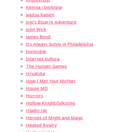
Kemija i biologija
Jujutsu Kaisen
JoJo’s Bizarre Adventure
John Wick
James Bond
It’s Always Sunny in Philadelphia
Invincible
Internet kultura
The Hunger Games
Hrvatska
How I Met Your Mother
House MD
Horrors
Hollow Knight/Silksong
Hladni rat
Heroes of Might and Magic
Heated Rivalry