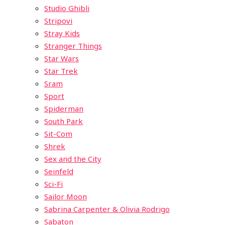
Studio Ghibli
Stripovi
Stray Kids
Stranger Things
Star Wars
Star Trek
Sram
Sport
Spiderman
South Park
Sit-Com
Shrek
Sex and the City
Seinfeld
Sci-Fi
Sailor Moon
Sabrina Carpenter & Olivia Rodrigo
Sabaton