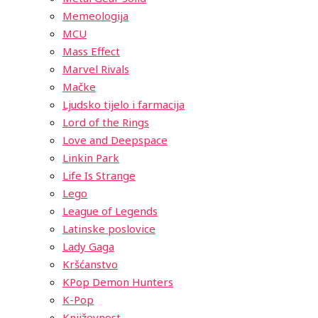
Memeologija
MCU
Mass Effect
Marvel Rivals
Mačke
Ljudsko tijelo i farmacija
Lord of the Rings
Love and Deepspace
Linkin Park
Life Is Strange
Lego
League of Legends
Latinske poslovice
Lady Gaga
Kršćanstvo
KPop Demon Hunters
K-Pop
Književnost