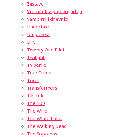
Zastave
Vremeplov pop događaja
Vampirski dnevnici
Undertale
Umjetnost
UFC
Twenty One Pilots
Twilight
TV serije
True Crime
Trash
Transformers
Tik Tok
The 100
The Wire
The White Lotus
The Walking Dead
The Sopranos