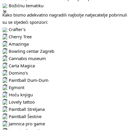
Božićnu tematiku
Kako bismo adekvatno nagradili najbolje natjecatelje pobrinuli
su se sljedeći sponzori:
Crafter’s
Cherry Tree
Amazinga
Bowling centar Zagreb
Cannabis museum
Carta Magica
Domino’s
Paintball Dum-Dum
Egmont
Hoću knjigu
Lovely tattoo
Paintball Streljana
Paintball Šestine
Jamnica pro game