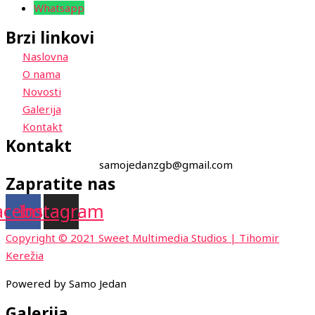
Whatsapp
Brzi linkovi
Naslovna
O nama
Novosti
Galerija
Kontakt
Kontakt
samojedanzgb@gmail.com
Zapratite nas
acebook
Instagram
Copyright © 2021 Sweet Multimedia Studios | Tihomir
Kerežia
Powered by Samo Jedan
Galerija