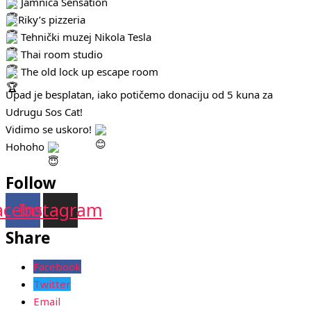
Jamnica Sensation
Riky’s pizzeria
Tehnički muzej Nikola Tesla
Thai room studio
The old lock up escape room
Upad je besplatan, iako potičemo donaciju od 5 kuna za
Udrugu Sos Cat!
Vidimo se uskoro!
Hohoho
Follow
acebook
Instagram
Share
Facebook
Twitter
Email