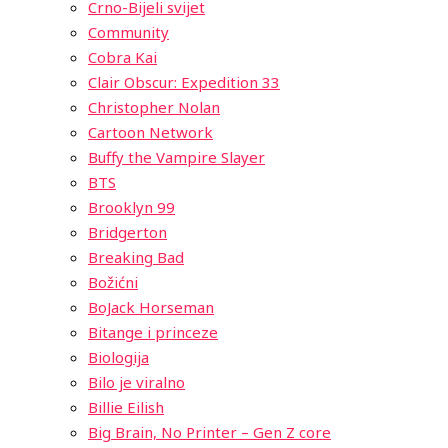
Crno-Bijeli svijet
Community
Cobra Kai
Clair Obscur: Expedition 33
Christopher Nolan
Cartoon Network
Buffy the Vampire Slayer
BTS
Brooklyn 99
Bridgerton
Breaking Bad
Božićni
BoJack Horseman
Bitange i princeze
Biologija
Bilo je viralno
Billie Eilish
Big Brain, No Printer – Gen Z core