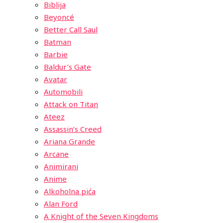
Biblija
Beyoncé
Better Call Saul
Batman
Barbie
Baldur’s Gate
Avatar
Automobili
Attack on Titan
Ateez
Assassin’s Creed
Ariana Grande
Arcane
Animirani
Anime
Alkoholna pića
Alan Ford
A Knight of the Seven Kingdoms