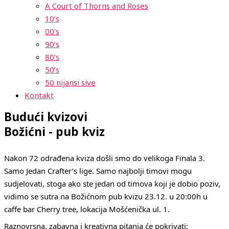
A Court of Thorns and Roses
10’s
00’s
90’s
80’s
50’s
50 nijansi sive
Kontakt
Budući kvizovi
Božićni - pub kviz
Nakon 72 odrađena kviza došli smo do velikoga Finala 3.
Samo Jedan Crafter’s lige. Samo najbolji timovi mogu
sudjelovati, stoga ako ste jedan od timova koji je dobio poziv,
vidimo se sutra na Božićnom pub kvizu 23.12. u 20:00h u
caffe bar Cherry tree, lokacija Mošćenička ul. 1.
Raznovrsna, zabavna i kreativna pitanja će pokrivati: