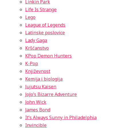
Linkin Park
Life Is Strange
Lego
League of Legends
Latinske poslovice
Lady Gaga
Kršćanstvo
KPop Demon Hunters
K-Pop
Književnost
Kemija i biologija
Jujutsu Kaisen
JoJo’s Bizarre Adventure
John Wick
James Bond
It’s Always Sunny in Philadelphia
Invincible