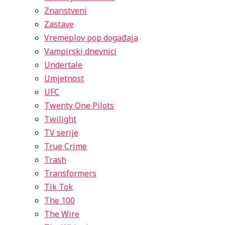
Znanstveni
Zastave
Vremeplov pop događaja
Vampirski dnevnici
Undertale
Umjetnost
UFC
Twenty One Pilots
Twilight
TV serije
True Crime
Trash
Transformers
Tik Tok
The 100
The Wire