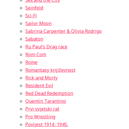
Sex and the City
Seinfeld
Sci-Fi
Sailor Moon
Sabrina Carpenter & Olivia Rodrigo
Sabaton
Ru Paul’s Drag race
Rom-Com
Rome
Romantasy književnost
Rick and Morty
Resident Evil
Red Dead Redemption
Quentin Tarantino
Prvi svjetski rat
Pro Wrestling
Povijest 1914.-1945.