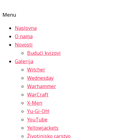
Menu
Naslovna
O nama
Novosti
Budući kvizovi
Galerija
Witcher
Wednesday
Warhammer
WarCraft
X-Men
Yu-Gi-Oh!
YouTube
Yellowjackets
Životinjsko carstvo