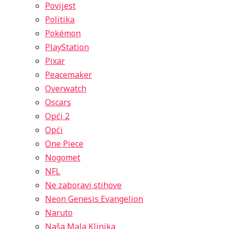
Povijest
Politika
Pokémon
PlayStation
Pixar
Peacemaker
Overwatch
Oscars
Opći 2
Opći
One Piece
Nogomet
NFL
Ne zaboravi stihove
Neon Genesis Evangelion
Naruto
Naša Mala Klinika