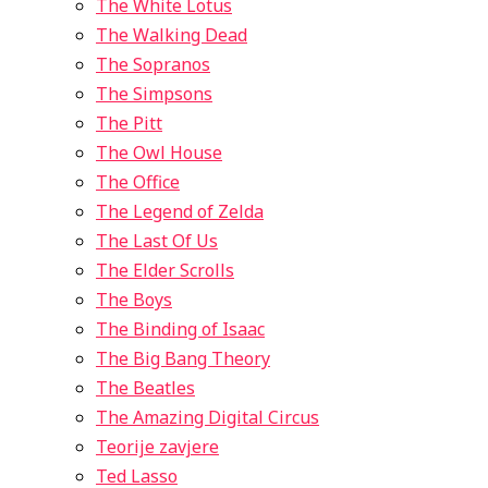
The White Lotus
The Walking Dead
The Sopranos
The Simpsons
The Pitt
The Owl House
The Office
The Legend of Zelda
The Last Of Us
The Elder Scrolls
The Boys
The Binding of Isaac
The Big Bang Theory
The Beatles
The Amazing Digital Circus
Teorije zavjere
Ted Lasso