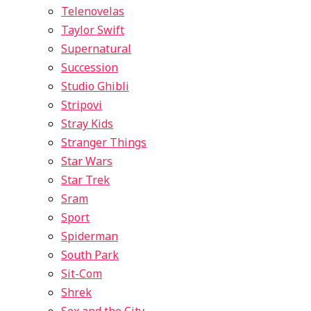
Telenovelas
Taylor Swift
Supernatural
Succession
Studio Ghibli
Stripovi
Stray Kids
Stranger Things
Star Wars
Star Trek
Sram
Sport
Spiderman
South Park
Sit-Com
Shrek