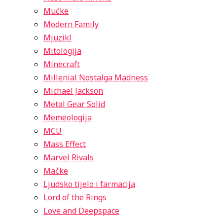
Mućke
Modern Family
Mjuzikl
Mitologija
Minecraft
Millenial Nostalga Madness
Michael Jackson
Metal Gear Solid
Memeologija
MCU
Mass Effect
Marvel Rivals
Mačke
Ljudsko tijelo i farmacija
Lord of the Rings
Love and Deepspace