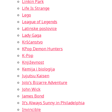
Linkin Park
Life Is Strange
Lego
League of Legends
Latinske poslovice
Lady Gaga
Kršćanstvo
KPop Demon Hunters
K-Pop
Književnost
Kemija i biologija
Jujutsu Kaisen
JoJo’s Bizarre Adventure
John Wick
James Bond
It’s Always Sunny in Philadelphia
Invincible