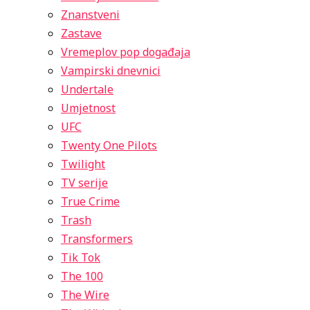
Znanstveni
Zastave
Vremeplov pop događaja
Vampirski dnevnici
Undertale
Umjetnost
UFC
Twenty One Pilots
Twilight
TV serije
True Crime
Trash
Transformers
Tik Tok
The 100
The Wire