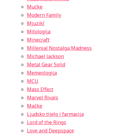
Mućke
Modern Family
Mjuzikl
Mitologija
Minecraft
Millenial Nostalga Madness
Michael Jackson
Metal Gear Solid
Memeologija
MCU
Mass Effect
Marvel Rivals
Mačke
Ljudsko tijelo i farmacija
Lord of the Rings
Love and Deepspace