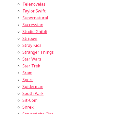
Telenovelas
Taylor Swift
Supernatural
Succession
Studio Ghibli
Stripovi
Stray Kids
Stranger Things
Star Wars
Star Trek
Sram
Sport
Spiderman
South Park
Sit-Com
Shrek