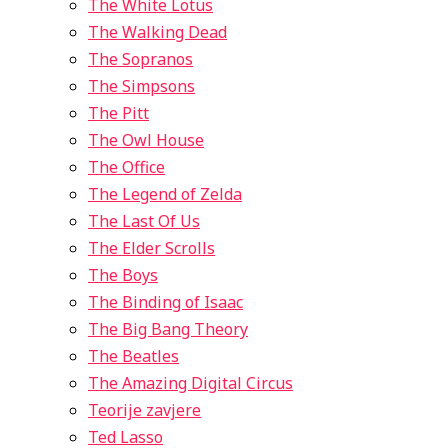
The White Lotus
The Walking Dead
The Sopranos
The Simpsons
The Pitt
The Owl House
The Office
The Legend of Zelda
The Last Of Us
The Elder Scrolls
The Boys
The Binding of Isaac
The Big Bang Theory
The Beatles
The Amazing Digital Circus
Teorije zavjere
Ted Lasso