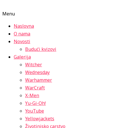
Menu
Naslovna
O nama
Novosti
Budući kvizovi
Galerija
Witcher
Wednesday
Warhammer
WarCraft
X-Men
Yu-Gi-Oh!
YouTube
Yellowjackets
Životinjsko carstvo