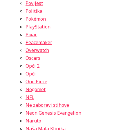
Povijest
Politika
Pokémon
PlayStation
Pixar
Peacemaker
Overwatch
Oscars
Opći 2
Opći
One Piece
Nogomet
NFL
Ne zaboravi stihove
Neon Genesis Evangelion
Naruto
Naša Mala Klinika