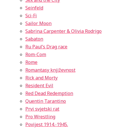
Sex and the City
Seinfeld
Sci-Fi
Sailor Moon
Sabrina Carpenter & Olivia Rodrigo
Sabaton
Ru Paul’s Drag race
Rom-Com
Rome
Romantasy književnost
Rick and Morty
Resident Evil
Red Dead Redemption
Quentin Tarantino
Prvi svjetski rat
Pro Wrestling
Povijest 1914.-1945.