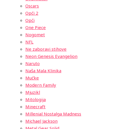
Oscars
Opći 2
Opći
One Piece
Nogomet
NFL
Ne zaboravi stihove
Neon Genesis Evangelion
Naruto
Naša Mala Klinika
Mućke
Modern Family
Mjuzikl
Mitologija
Minecraft
Millenial Nostalga Madness
Michael Jackson
Metal Gear Solid