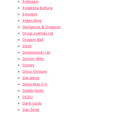
Enhypen
Engleska kultura
Eminem
Elden Ring
Dungeons & Dragons
Drugi svjetski rat
Dragon Ball
DotA
Domovinski rat
Doctor Who
Disney
Disco Elysium
Die alone
Devil May Cry
Death Note
DCEU
Dark Souls
Dan žena