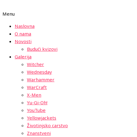
Menu
Naslovna
O nama
Novosti
Budući kvizovi
Galerija
Witcher
Wednesday
Warhammer
WarCraft
X-Men
Yu-Gi-Oh!
YouTube
Yellowjackets
Životinjsko carstvo
Znanstveni