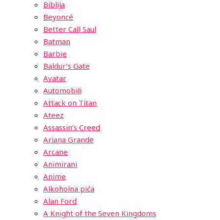
Biblija
Beyoncé
Better Call Saul
Batman
Barbie
Baldur’s Gate
Avatar
Automobili
Attack on Titan
Ateez
Assassin’s Creed
Ariana Grande
Arcane
Animirani
Anime
Alkoholna pića
Alan Ford
A Knight of the Seven Kingdoms