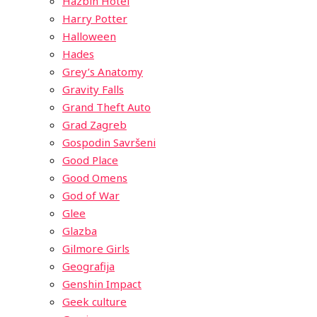
Hazbin Hotel
Harry Potter
Halloween
Hades
Grey’s Anatomy
Gravity Falls
Grand Theft Auto
Grad Zagreb
Gospodin Savršeni
Good Place
Good Omens
God of War
Glee
Glazba
Gilmore Girls
Geografija
Genshin Impact
Geek culture