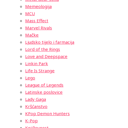
Memeologija
MCU
Mass Effect
Marvel Rivals
Mačke
Ljudsko tijelo i farmacija
Lord of the Rings
Love and Deepspace
Linkin Park
Life Is Strange
Lego
League of Legends
Latinske poslovice
Lady Gaga
Kršćanstvo
KPop Demon Hunters
K-Pop
Književnost