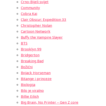
Crno-Bijeli svijet
Community
Cobra Kai
Clair Obscur: Expedition 33
Christopher Nolan
Cartoon Network
Buffy the Vampire Slayer
BTS
Brooklyn 99
Bridgerton
Breaking Bad
Božićni
BoJack Horseman
Bitange i princeze
Biologija
Bilo je viralno
Billie Eilish
Big Brain, No Printer – Gen Z core