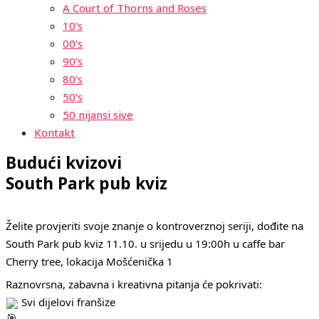
A Court of Thorns and Roses
10’s
00’s
90’s
80’s
50’s
50 nijansi sive
Kontakt
Budući kvizovi
South Park pub kviz
Želite provjeriti svoje znanje o kontroverznoj seriji, dođite na
South Park pub kviz 11.10. u srijedu u 19:00h u caffe bar
Cherry tree, lokacija Mošćenička 1
Raznovrsna, zabavna i kreativna pitanja će pokrivati:
Svi dijelovi franšize