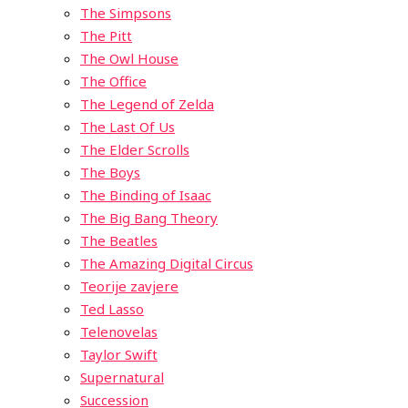
The Simpsons
The Pitt
The Owl House
The Office
The Legend of Zelda
The Last Of Us
The Elder Scrolls
The Boys
The Binding of Isaac
The Big Bang Theory
The Beatles
The Amazing Digital Circus
Teorije zavjere
Ted Lasso
Telenovelas
Taylor Swift
Supernatural
Succession