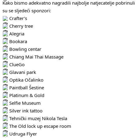
Kako bismo adekvatno nagradili najbolje natjecatelje pobrinuli
su se sljedeći sponzori:
Crafter’s
Cherry tree
Alegria
Bookara
Bowling centar
Chiang Mai Thai Massage
ClueGo
Glavani park
Optika Očalinko
Paintball Šestine
Platinum & Gold
Selfie Museum
Silver ink tattoo
Tehnički muzej Nikola Tesla
The Old lock up escape room
Udruga Flyer