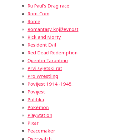
Ru Paul’s Drag race
Rom-Com
Rome
Romantasy književnost
Rick and Morty
Resident Evil
Red Dead Redemption
Quentin Tarantino
Prvi svjetski rat
Pro Wrestling
Povijest 1914.-1945.
Povijest
Politika
Pokémon
PlayStation
Pixar
Peacemaker
Overwatch