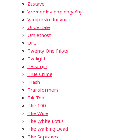
Zastave
Vremeplov pop događaja
Vampirski dnevnici
Undertale
Umjetnost
UFC
Twenty One Pilots
Twilight
TV serije
True Crime
Trash
Transformers
Tik Tok
The 100
The Wire
The White Lotus
The Walking Dead
The Sopranos