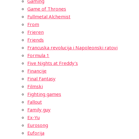
Gaming
Game of Thrones
Fullmetal Alchemist
From
Frieren
Friends
Francuska revolucija i Napoleonski ratovi
Formula 1
Five Nights at Freddy’s
Financije
Final Fantasy
Filmski
Fighting games
Fallout
Family guy
Ex-Yu
Eurosong
Euforija