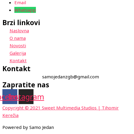
Email
Whatsapp
Brzi linkovi
Naslovna
O nama
Novosti
Galerija
Kontakt
Kontakt
samojedanzgb@gmail.com
Zapratite nas
acebook
Instagram
Copyright © 2021 Sweet Multimedia Studios | Tihomir
Kerežia
Powered by Samo Jedan