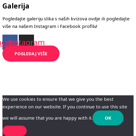
Galerija
Pogledajte galeriju slika s naših kvizova ovdje ili pogledajte
više na našem Instagram i Facebook profilu!
acebook
Instagram
POGLEDAJ VIŠE
We use cookies to ensure that we give you the best
experience on our website. If you continue to use this site
we will assume that you are happy with it.
OK