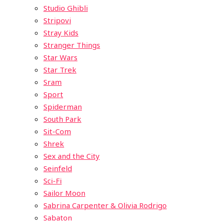
Studio Ghibli
Stripovi
Stray Kids
Stranger Things
Star Wars
Star Trek
Sram
Sport
Spiderman
South Park
Sit-Com
Shrek
Sex and the City
Seinfeld
Sci-Fi
Sailor Moon
Sabrina Carpenter & Olivia Rodrigo
Sabaton