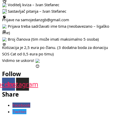
Voditelj kviza – Ivan Stefanec
Sastavljač pitanja – Ivan Stefanec
Prijave na samojedanzgb@gmail.com
Prijava treba sadržavati ime tima (neobavezano – ligaško
ime)
Broj članova (tim može imati maksimalno 5 osoba)
Kotizacija je 2,5 eura po članu. (3 dodatna boda za donaciju
SOS Cat od 0,5 eura po timu)
Vidimo se uskoro!
Follow
acebook
Instagram
Share
Facebook
Twitter