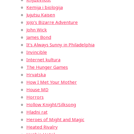
Kemija i biologija
Jujutsu Kaisen
JoJo’s Bizarre Adventure
John Wick
James Bond
It’s Always Sunny in Philadelphia
Invincible
Internet kultura
The Hunger Games
Hrvatska
How I Met Your Mother
House MD
Horrors
Hollow Knight/Silksong
Hladni rat
Heroes of Might and Magic
Heated Rivalry