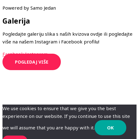
Powered by Samo Jedan
Galerija
Pogledajte galeriju slika s naših kvizova ovdje ili pogledajte
više na našem Instagram i Facebook profilu!
Facebook
Instagram
POGLEDAJ VIŠE
We use cookies to ensure that we give you the best
experience on our website. If you continue to use this site
we will assume that you are happy with it.
OK