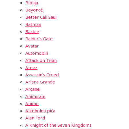
Biblija
Beyoncé
Better Call Saul
Batman
Barbie
Baldur’s Gate
Avatar
Automobili
Attack on Titan
Ateez
Assassin’s Creed
Ariana Grande
Arcane
Animirani
Anime
Alkoholna pića
Alan Ford
A Knight of the Seven Kingdoms