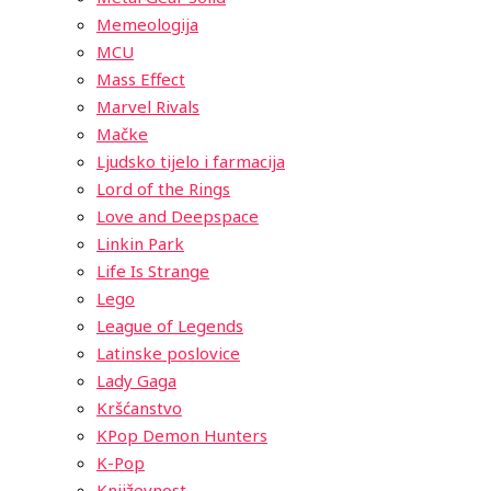
Memeologija
MCU
Mass Effect
Marvel Rivals
Mačke
Ljudsko tijelo i farmacija
Lord of the Rings
Love and Deepspace
Linkin Park
Life Is Strange
Lego
League of Legends
Latinske poslovice
Lady Gaga
Kršćanstvo
KPop Demon Hunters
K-Pop
Književnost