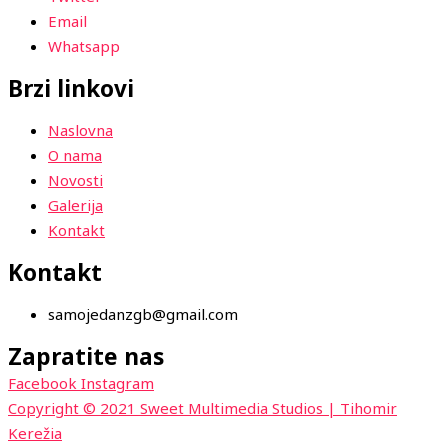
Email
Whatsapp
Brzi linkovi
Naslovna
O nama
Novosti
Galerija
Kontakt
Kontakt
samojedanzgb@gmail.com
Zapratite nas
Facebook
Instagram
Copyright © 2021 Sweet Multimedia Studios | Tihomir
Kerežia