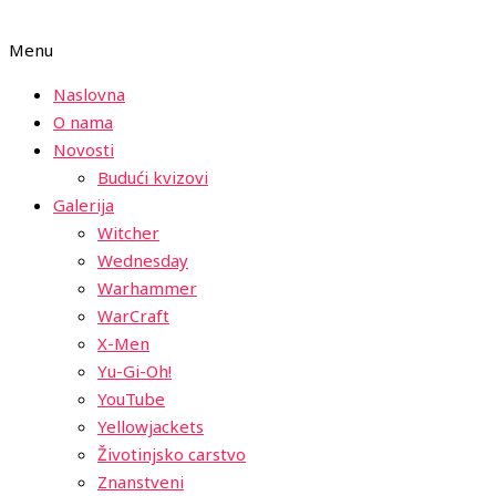
Menu
Naslovna
O nama
Novosti
Budući kvizovi
Galerija
Witcher
Wednesday
Warhammer
WarCraft
X-Men
Yu-Gi-Oh!
YouTube
Yellowjackets
Životinjsko carstvo
Znanstveni