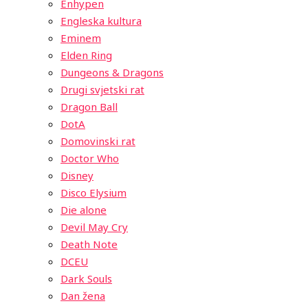
Enhypen
Engleska kultura
Eminem
Elden Ring
Dungeons & Dragons
Drugi svjetski rat
Dragon Ball
DotA
Domovinski rat
Doctor Who
Disney
Disco Elysium
Die alone
Devil May Cry
Death Note
DCEU
Dark Souls
Dan žena