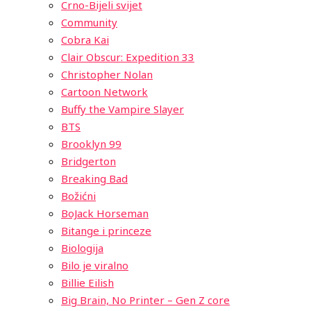
Crno-Bijeli svijet
Community
Cobra Kai
Clair Obscur: Expedition 33
Christopher Nolan
Cartoon Network
Buffy the Vampire Slayer
BTS
Brooklyn 99
Bridgerton
Breaking Bad
Božićni
BoJack Horseman
Bitange i princeze
Biologija
Bilo je viralno
Billie Eilish
Big Brain, No Printer – Gen Z core