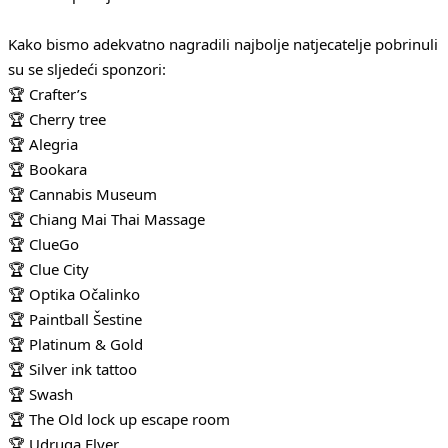
Kako bismo adekvatno nagradili najbolje natjecatelje pobrinuli
su se sljedeći sponzori:
🏆 Crafter’s
🏆 Cherry tree
🏆 Alegria
🏆 Bookara
🏆 Cannabis Museum
🏆 Chiang Mai Thai Massage
🏆 ClueGo
🏆 Clue City
🏆 Optika Očalinko
🏆 Paintball Šestine
🏆 Platinum & Gold
🏆 Silver ink tattoo
🏆 Swash
🏆 The Old lock up escape room
🏆 Udruga Flyer