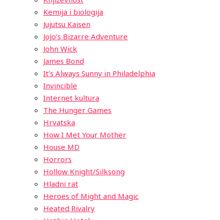
Kemija i biologija
Jujutsu Kaisen
JoJo’s Bizarre Adventure
John Wick
James Bond
It’s Always Sunny in Philadelphia
Invincible
Internet kultura
The Hunger Games
Hrvatska
How I Met Your Mother
House MD
Horrors
Hollow Knight/Silksong
Hladni rat
Heroes of Might and Magic
Heated Rivalry