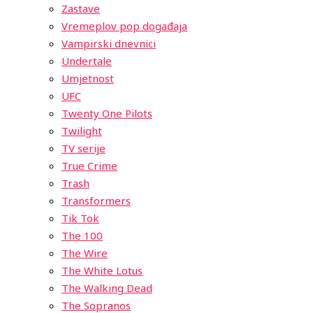
Zastave
Vremeplov pop događaja
Vampirski dnevnici
Undertale
Umjetnost
UFC
Twenty One Pilots
Twilight
TV serije
True Crime
Trash
Transformers
Tik Tok
The 100
The Wire
The White Lotus
The Walking Dead
The Sopranos