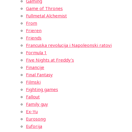
Gaming
Game of Thrones
Fullmetal Alchemist
From
Frieren
Friends
Francuska revolucija i Napoleonski ratovi
Formula 1
Five Nights at Freddy’s
Financije
Final Fantasy
Filmski
Fighting games
Fallout
Family guy
Ex-Yu
Eurosong
Euforija