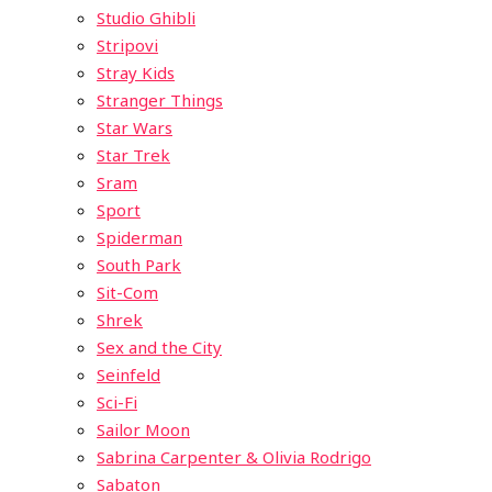
Studio Ghibli
Stripovi
Stray Kids
Stranger Things
Star Wars
Star Trek
Sram
Sport
Spiderman
South Park
Sit-Com
Shrek
Sex and the City
Seinfeld
Sci-Fi
Sailor Moon
Sabrina Carpenter & Olivia Rodrigo
Sabaton