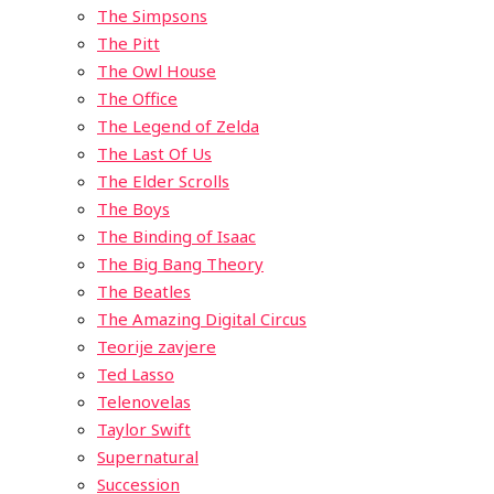
The Simpsons
The Pitt
The Owl House
The Office
The Legend of Zelda
The Last Of Us
The Elder Scrolls
The Boys
The Binding of Isaac
The Big Bang Theory
The Beatles
The Amazing Digital Circus
Teorije zavjere
Ted Lasso
Telenovelas
Taylor Swift
Supernatural
Succession