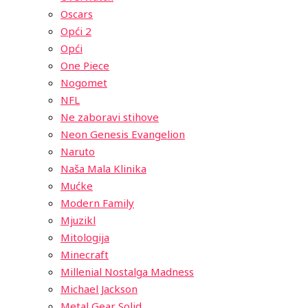
Oscars
Opći 2
Opći
One Piece
Nogomet
NFL
Ne zaboravi stihove
Neon Genesis Evangelion
Naruto
Naša Mala Klinika
Mućke
Modern Family
Mjuzikl
Mitologija
Minecraft
Millenial Nostalga Madness
Michael Jackson
Metal Gear Solid