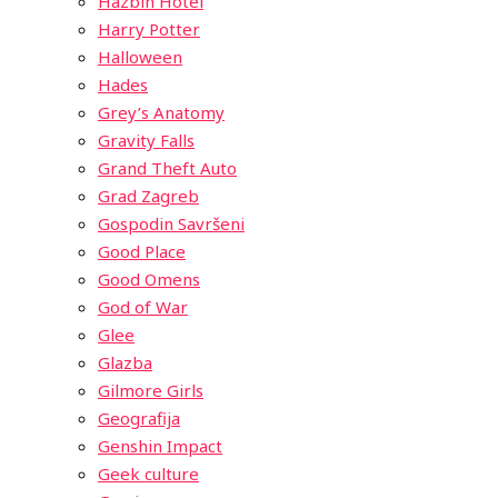
Hazbin Hotel
Harry Potter
Halloween
Hades
Grey’s Anatomy
Gravity Falls
Grand Theft Auto
Grad Zagreb
Gospodin Savršeni
Good Place
Good Omens
God of War
Glee
Glazba
Gilmore Girls
Geografija
Genshin Impact
Geek culture