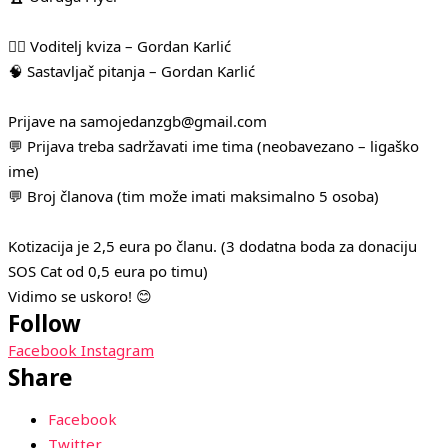
🧛‍♂️ Voditelj kviza – Gordan Karlić
🧠 Sastavljač pitanja – Gordan Karlić
Prijave na samojedanzgb@gmail.com
💬 Prijava treba sadržavati ime tima (neobavezano – ligaško
ime)
💬 Broj članova (tim može imati maksimalno 5 osoba)
Kotizacija je 2,5 eura po članu. (3 dodatna boda za donaciju
SOS Cat od 0,5 eura po timu)
Vidimo se uskoro! 😊
Follow
Facebook
Instagram
Share
Facebook
Twitter