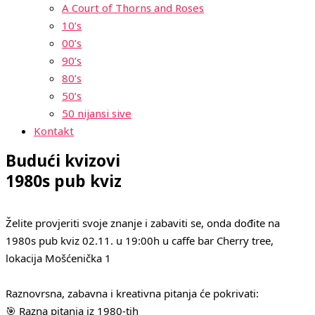
A Court of Thorns and Roses
10’s
00’s
90’s
80’s
50’s
50 nijansi sive
Kontakt
Budući kvizovi
1980s pub kviz
Želite provjeriti svoje znanje i zabaviti se, onda dođite na
1980s pub kviz 02.11. u 19:00h u caffe bar Cherry tree,
lokacija Mošćenička 1
Raznovrsna, zabavna i kreativna pitanja će pokrivati:
🎯 Razna pitanja iz 1980-tih