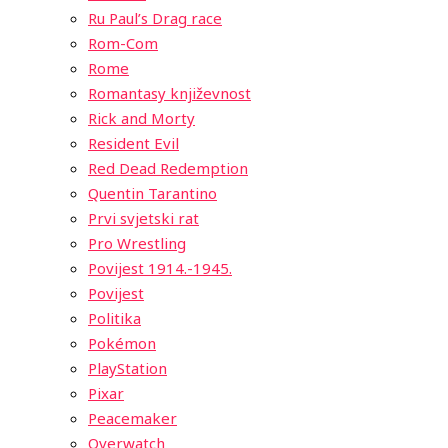
Ru Paul’s Drag race
Rom-Com
Rome
Romantasy književnost
Rick and Morty
Resident Evil
Red Dead Redemption
Quentin Tarantino
Prvi svjetski rat
Pro Wrestling
Povijest 1914.-1945.
Povijest
Politika
Pokémon
PlayStation
Pixar
Peacemaker
Overwatch