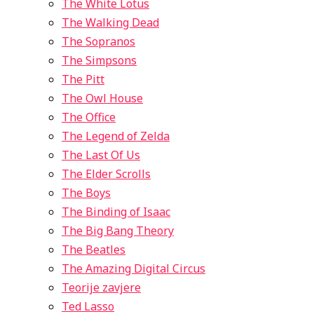
The White Lotus
The Walking Dead
The Sopranos
The Simpsons
The Pitt
The Owl House
The Office
The Legend of Zelda
The Last Of Us
The Elder Scrolls
The Boys
The Binding of Isaac
The Big Bang Theory
The Beatles
The Amazing Digital Circus
Teorije zavjere
Ted Lasso