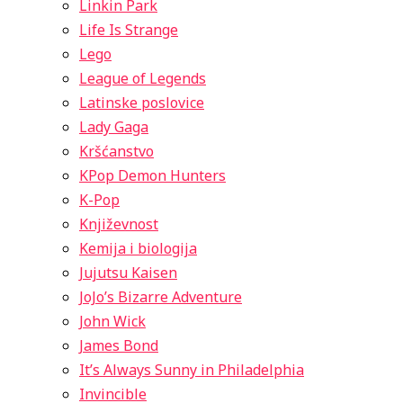
Linkin Park
Life Is Strange
Lego
League of Legends
Latinske poslovice
Lady Gaga
Kršćanstvo
KPop Demon Hunters
K-Pop
Književnost
Kemija i biologija
Jujutsu Kaisen
JoJo’s Bizarre Adventure
John Wick
James Bond
It’s Always Sunny in Philadelphia
Invincible