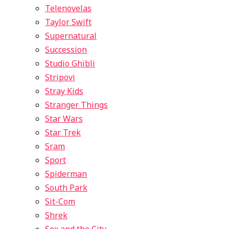
Telenovelas
Taylor Swift
Supernatural
Succession
Studio Ghibli
Stripovi
Stray Kids
Stranger Things
Star Wars
Star Trek
Sram
Sport
Spiderman
South Park
Sit-Com
Shrek