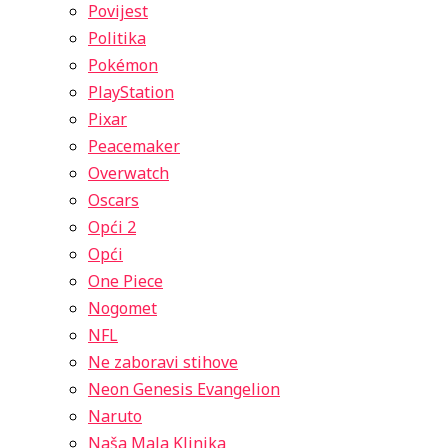
Povijest
Politika
Pokémon
PlayStation
Pixar
Peacemaker
Overwatch
Oscars
Opći 2
Opći
One Piece
Nogomet
NFL
Ne zaboravi stihove
Neon Genesis Evangelion
Naruto
Naša Mala Klinika