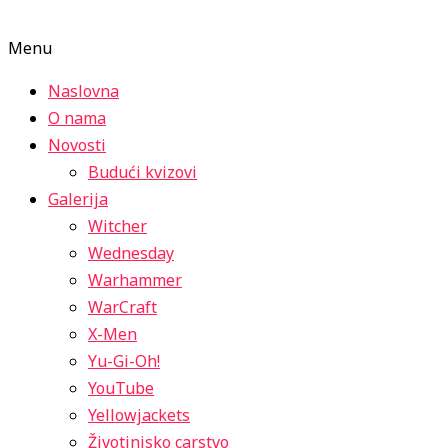
Menu
Naslovna
O nama
Novosti
Budući kvizovi
Galerija
Witcher
Wednesday
Warhammer
WarCraft
X-Men
Yu-Gi-Oh!
YouTube
Yellowjackets
Životinjsko carstvo