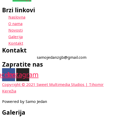
Brzi linkovi
Naslovna
O nama
Novosti
Galerija
Kontakt
Kontakt
samojedanzgb@gmail.com
Zapratite nas
acebook
Instagram
Copyright © 2021 Sweet Multimedia Studios | Tihomir
Kerežia
Powered by Samo Jedan
Galerija