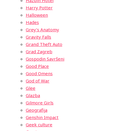
Hazbin Hotel
Harry Potter
Halloween
Hades
Grey’s Anatomy
Gravity Falls
Grand Theft Auto
Grad Zagreb
Gospodin Savršeni
Good Place
Good Omens
God of War
Glee
Glazba
Gilmore Girls
Geografija
Genshin Impact
Geek culture