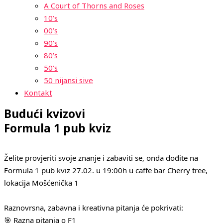
A Court of Thorns and Roses
10’s
00’s
90’s
80’s
50’s
50 nijansi sive
Kontakt
Budući kvizovi
Formula 1 pub kviz
Želite provjeriti svoje znanje i zabaviti se, onda dođite na
Formula 1 pub kviz 27.02. u 19:00h u caffe bar Cherry tree,
lokacija Mošćenička 1
Raznovrsna, zabavna i kreativna pitanja će pokrivati:
🎯 Razna pitanja o F1