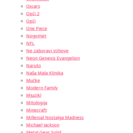
Oscars
Opći 2
Opći
One Piece
Nogomet
NFL
Ne zaboravi stihove
Neon Genesis Evangelion
Naruto
Naša Mala Klinika
Mućke
Modern Family
Mjuzikl
Mitologija
Minecraft
Millenial Nostalga Madness
Michael Jackson
Metal Gear Solid