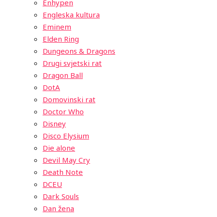
Enhypen
Engleska kultura
Eminem
Elden Ring
Dungeons & Dragons
Drugi svjetski rat
Dragon Ball
DotA
Domovinski rat
Doctor Who
Disney
Disco Elysium
Die alone
Devil May Cry
Death Note
DCEU
Dark Souls
Dan žena