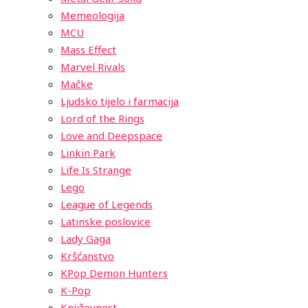
Memeologija
MCU
Mass Effect
Marvel Rivals
Mačke
Ljudsko tijelo i farmacija
Lord of the Rings
Love and Deepspace
Linkin Park
Life Is Strange
Lego
League of Legends
Latinske poslovice
Lady Gaga
Kršćanstvo
KPop Demon Hunters
K-Pop
Književnost