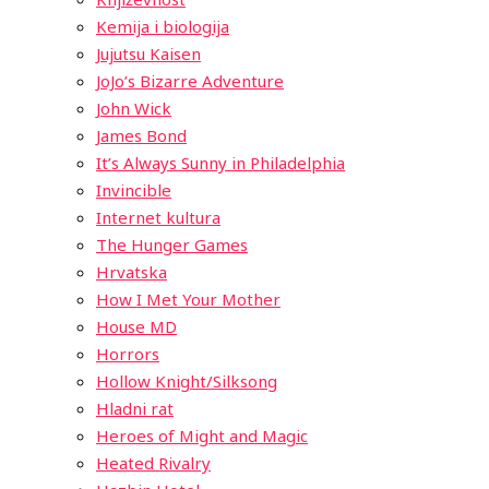
Kemija i biologija
Jujutsu Kaisen
JoJo’s Bizarre Adventure
John Wick
James Bond
It’s Always Sunny in Philadelphia
Invincible
Internet kultura
The Hunger Games
Hrvatska
How I Met Your Mother
House MD
Horrors
Hollow Knight/Silksong
Hladni rat
Heroes of Might and Magic
Heated Rivalry