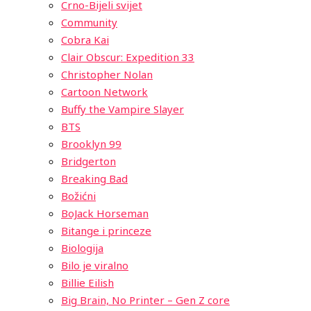
Crno-Bijeli svijet
Community
Cobra Kai
Clair Obscur: Expedition 33
Christopher Nolan
Cartoon Network
Buffy the Vampire Slayer
BTS
Brooklyn 99
Bridgerton
Breaking Bad
Božićni
BoJack Horseman
Bitange i princeze
Biologija
Bilo je viralno
Billie Eilish
Big Brain, No Printer – Gen Z core