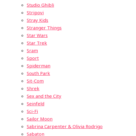
Studio Ghibli
Stripovi
Stray Kids
Stranger Things
Star Wars
Star Trek
Sram
Sport
Spiderman
South Park
Sit-Com
Shrek
Sex and the City
Seinfeld
Sci-Fi
Sailor Moon
Sabrina Carpenter & Olivia Rodrigo
Sabaton