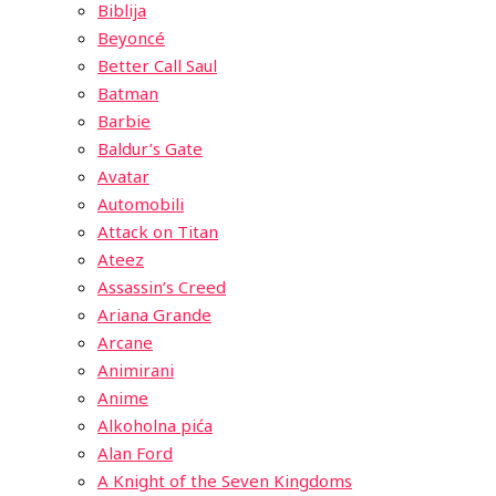
Biblija
Beyoncé
Better Call Saul
Batman
Barbie
Baldur’s Gate
Avatar
Automobili
Attack on Titan
Ateez
Assassin’s Creed
Ariana Grande
Arcane
Animirani
Anime
Alkoholna pića
Alan Ford
A Knight of the Seven Kingdoms