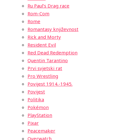
Ru Paul’s Drag race
Rom-Com
Rome
Romantasy književnost
Rick and Morty
Resident Evil
Red Dead Redemption
Quentin Tarantino
Prvi svjetski rat
Pro Wrestling
Povijest 1914.-1945.
Povijest
Politika
Pokémon
PlayStation
Pixar
Peacemaker
Overwatch