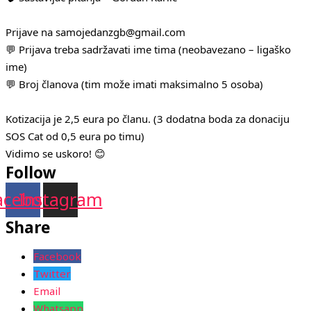
Prijave na samojedanzgb@gmail.com
💬 Prijava treba sadržavati ime tima (neobavezano – ligaško
ime)
💬 Broj članova (tim može imati maksimalno 5 osoba)
Kotizacija je 2,5 eura po članu. (3 dodatna boda za donaciju
SOS Cat od 0,5 eura po timu)
Vidimo se uskoro! 😊
Follow
acebook
Instagram
Share
Facebook
Twitter
Email
Whatsapp