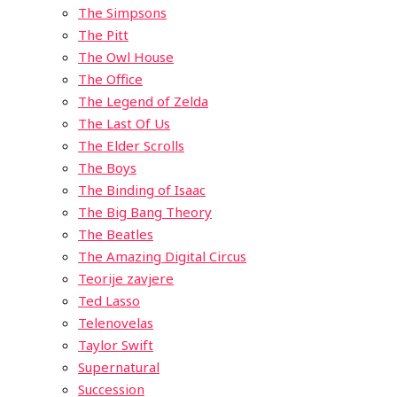
The Simpsons
The Pitt
The Owl House
The Office
The Legend of Zelda
The Last Of Us
The Elder Scrolls
The Boys
The Binding of Isaac
The Big Bang Theory
The Beatles
The Amazing Digital Circus
Teorije zavjere
Ted Lasso
Telenovelas
Taylor Swift
Supernatural
Succession