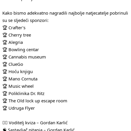
Kako bismo adekvatno nagradili najbolje natjecatelje pobrinuli
su se sljedeći sponzori:
🏆 Crafter’s
🏆 Cherry tree
🏆 Alegria
🏆 Bowling centar
🏆 Cannabis museum
🏆 ClueGo
🏆 Hoću knjigu
🏆 Mano Cornuta
🏆 Music wheel
🏆 Poliklinika Dr. Ritz
🏆 The Old lock up escape room
🏆 Udruga Flyer
🧛‍♂️ Voditelj kviza – Gordan Karlić
🧠 Sastavljač pitanja – Gordan Karlić