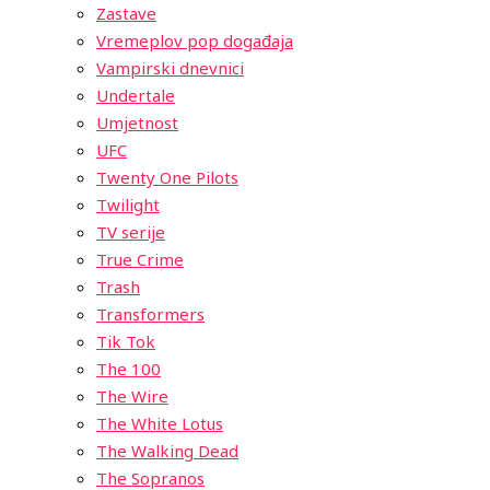
Zastave
Vremeplov pop događaja
Vampirski dnevnici
Undertale
Umjetnost
UFC
Twenty One Pilots
Twilight
TV serije
True Crime
Trash
Transformers
Tik Tok
The 100
The Wire
The White Lotus
The Walking Dead
The Sopranos