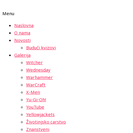
Menu
Naslovna
O nama
Novosti
Budući kvizovi
Galerija
Witcher
Wednesday
Warhammer
WarCraft
X-Men
Yu-Gi-Oh!
YouTube
Yellowjackets
Životinjsko carstvo
Znanstveni