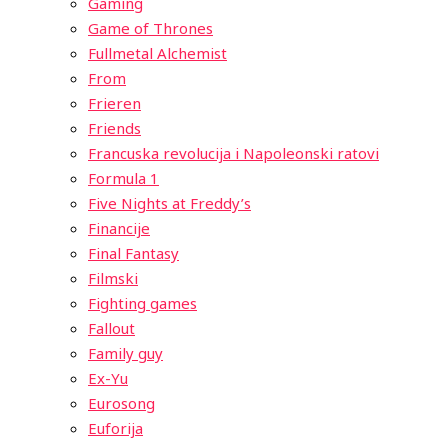
Gaming
Game of Thrones
Fullmetal Alchemist
From
Frieren
Friends
Francuska revolucija i Napoleonski ratovi
Formula 1
Five Nights at Freddy’s
Financije
Final Fantasy
Filmski
Fighting games
Fallout
Family guy
Ex-Yu
Eurosong
Euforija