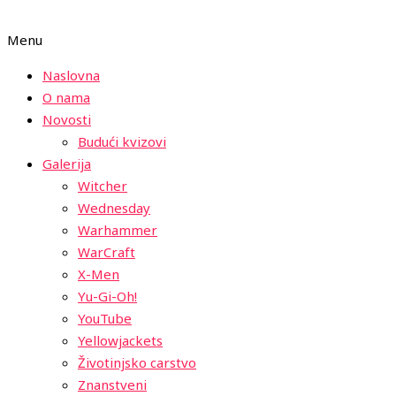
Menu
Naslovna
O nama
Novosti
Budući kvizovi
Galerija
Witcher
Wednesday
Warhammer
WarCraft
X-Men
Yu-Gi-Oh!
YouTube
Yellowjackets
Životinjsko carstvo
Znanstveni