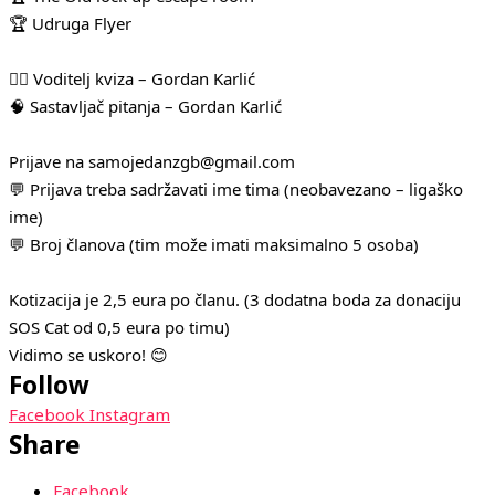
🏆 Udruga Flyer
🧛‍♂️ Voditelj kviza – Gordan Karlić
🧠 Sastavljač pitanja – Gordan Karlić
Prijave na samojedanzgb@gmail.com
💬 Prijava treba sadržavati ime tima (neobavezano – ligaško
ime)
💬 Broj članova (tim može imati maksimalno 5 osoba)
Kotizacija je 2,5 eura po članu. (3 dodatna boda za donaciju
SOS Cat od 0,5 eura po timu)
Vidimo se uskoro! 😊
Follow
Facebook
Instagram
Share
Facebook