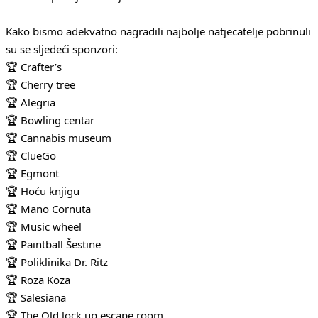
Kako bismo adekvatno nagradili najbolje natjecatelje pobrinuli
su se sljedeći sponzori:
🏆 Crafter’s
🏆 Cherry tree
🏆 Alegria
🏆 Bowling centar
🏆 Cannabis museum
🏆 ClueGo
🏆 Egmont
🏆 Hoću knjigu
🏆 Mano Cornuta
🏆 Music wheel
🏆 Paintball Šestine
🏆 Poliklinika Dr. Ritz
🏆 Roza Koza
🏆 Salesiana
🏆 The Old lock up escape room