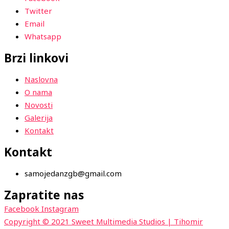
Twitter
Email
Whatsapp
Brzi linkovi
Naslovna
O nama
Novosti
Galerija
Kontakt
Kontakt
samojedanzgb@gmail.com
Zapratite nas
Facebook
Instagram
Copyright © 2021 Sweet Multimedia Studios | Tihomir