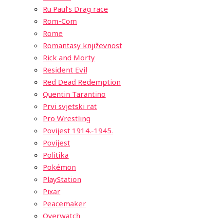
Ru Paul’s Drag race
Rom-Com
Rome
Romantasy književnost
Rick and Morty
Resident Evil
Red Dead Redemption
Quentin Tarantino
Prvi svjetski rat
Pro Wrestling
Povijest 1914.-1945.
Povijest
Politika
Pokémon
PlayStation
Pixar
Peacemaker
Overwatch