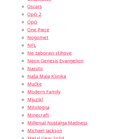
Oscars
Opći 2
Opći
One Piece
Nogomet
NFL
Ne zaboravi stihove
Neon Genesis Evangelion
Naruto
Naša Mala Klinika
Mućke
Modern Family
Mjuzikl
Mitologija
Minecraft
Millenial Nostalga Madness
Michael Jackson
Metal Gear Solid