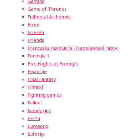
Gaming
Game of Thrones
Fullmetal Alchemist
From
Frieren
Friends
Francuska revolucija i Napoleonski ratovi
Formula 1
Five Nights at Freddy’s
Financije
Final Fantasy
Filmski
Fighting games
Fallout
Family guy
Ex-Yu
Eurosong
Euforija