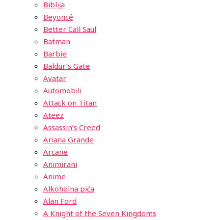
Biblija
Beyoncé
Better Call Saul
Batman
Barbie
Baldur’s Gate
Avatar
Automobili
Attack on Titan
Ateez
Assassin’s Creed
Ariana Grande
Arcane
Animirani
Anime
Alkoholna pića
Alan Ford
A Knight of the Seven Kingdoms