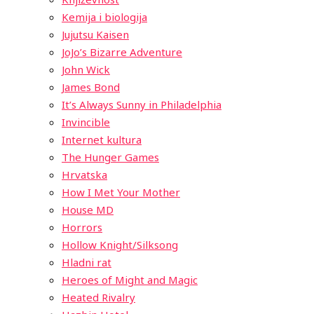
Kemija i biologija
Jujutsu Kaisen
JoJo’s Bizarre Adventure
John Wick
James Bond
It’s Always Sunny in Philadelphia
Invincible
Internet kultura
The Hunger Games
Hrvatska
How I Met Your Mother
House MD
Horrors
Hollow Knight/Silksong
Hladni rat
Heroes of Might and Magic
Heated Rivalry