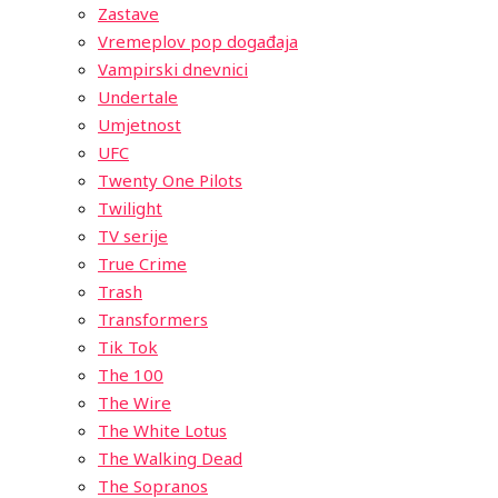
Zastave
Vremeplov pop događaja
Vampirski dnevnici
Undertale
Umjetnost
UFC
Twenty One Pilots
Twilight
TV serije
True Crime
Trash
Transformers
Tik Tok
The 100
The Wire
The White Lotus
The Walking Dead
The Sopranos