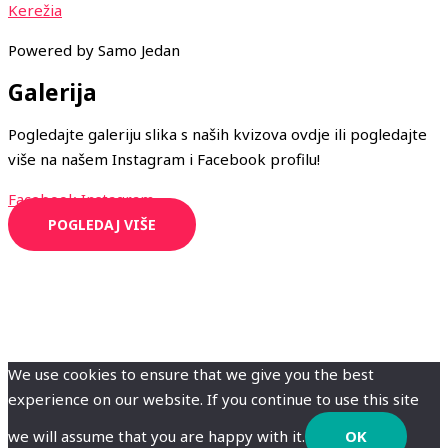
Kerežia
Powered by Samo Jedan
Galerija
Pogledajte galeriju slika s naših kvizova ovdje ili pogledajte
više na našem Instagram i Facebook profilu!
Facebook
Instagram
POGLEDAJ VIŠE
We use cookies to ensure that we give you the best
experience on our website. If you continue to use this site
we will assume that you are happy with it.
OK