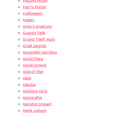
Hazbin Hotel
Harry Potter
Halloween
Hades
Grey’s Anatomy
Gravity Falls
Grand Theft Auto
Grad Zagreb
Gospodin Savršeni
Good Place
Good Omens
God of War
Glee
Glazba
Gilmore Girls
Geografija
Genshin Impact
Geek culture