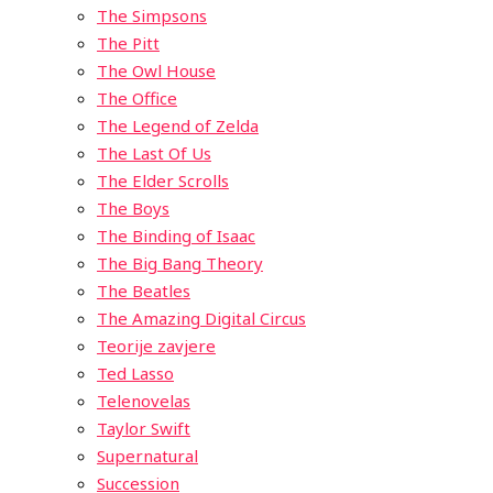
The Simpsons
The Pitt
The Owl House
The Office
The Legend of Zelda
The Last Of Us
The Elder Scrolls
The Boys
The Binding of Isaac
The Big Bang Theory
The Beatles
The Amazing Digital Circus
Teorije zavjere
Ted Lasso
Telenovelas
Taylor Swift
Supernatural
Succession