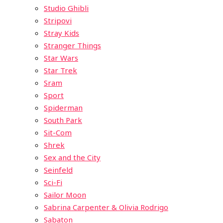
Studio Ghibli
Stripovi
Stray Kids
Stranger Things
Star Wars
Star Trek
Sram
Sport
Spiderman
South Park
Sit-Com
Shrek
Sex and the City
Seinfeld
Sci-Fi
Sailor Moon
Sabrina Carpenter & Olivia Rodrigo
Sabaton