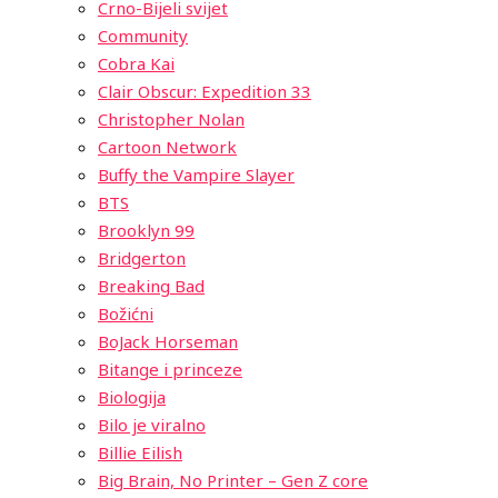
Crno-Bijeli svijet
Community
Cobra Kai
Clair Obscur: Expedition 33
Christopher Nolan
Cartoon Network
Buffy the Vampire Slayer
BTS
Brooklyn 99
Bridgerton
Breaking Bad
Božićni
BoJack Horseman
Bitange i princeze
Biologija
Bilo je viralno
Billie Eilish
Big Brain, No Printer – Gen Z core