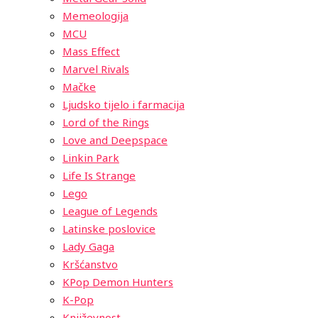
Memeologija
MCU
Mass Effect
Marvel Rivals
Mačke
Ljudsko tijelo i farmacija
Lord of the Rings
Love and Deepspace
Linkin Park
Life Is Strange
Lego
League of Legends
Latinske poslovice
Lady Gaga
Kršćanstvo
KPop Demon Hunters
K-Pop
Književnost