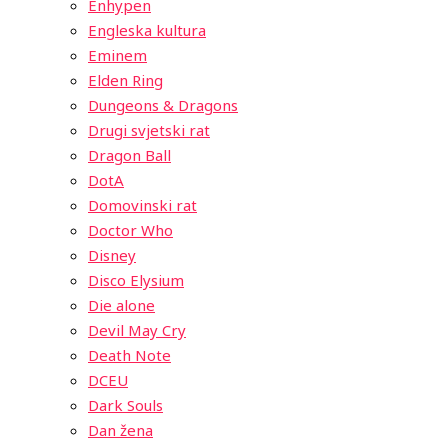
Enhypen
Engleska kultura
Eminem
Elden Ring
Dungeons & Dragons
Drugi svjetski rat
Dragon Ball
DotA
Domovinski rat
Doctor Who
Disney
Disco Elysium
Die alone
Devil May Cry
Death Note
DCEU
Dark Souls
Dan žena