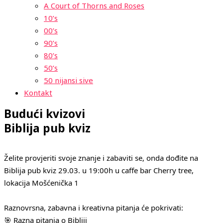
A Court of Thorns and Roses
10’s
00’s
90’s
80’s
50’s
50 nijansi sive
Kontakt
Budući kvizovi
Biblija pub kviz
Želite provjeriti svoje znanje i zabaviti se, onda dođite na
Biblija pub kviz 29.03. u 19:00h u caffe bar Cherry tree,
lokacija Mošćenička 1
Raznovrsna, zabavna i kreativna pitanja će pokrivati:
🎯 Razna pitanja o Bibliji