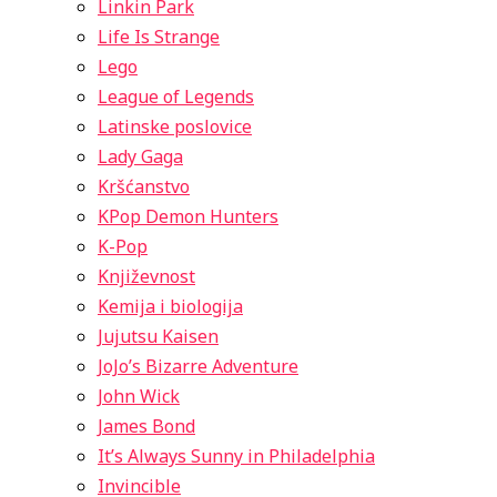
Linkin Park
Life Is Strange
Lego
League of Legends
Latinske poslovice
Lady Gaga
Kršćanstvo
KPop Demon Hunters
K-Pop
Književnost
Kemija i biologija
Jujutsu Kaisen
JoJo’s Bizarre Adventure
John Wick
James Bond
It’s Always Sunny in Philadelphia
Invincible