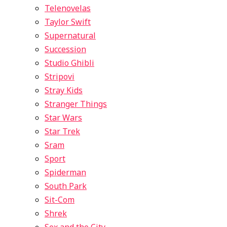
Telenovelas
Taylor Swift
Supernatural
Succession
Studio Ghibli
Stripovi
Stray Kids
Stranger Things
Star Wars
Star Trek
Sram
Sport
Spiderman
South Park
Sit-Com
Shrek