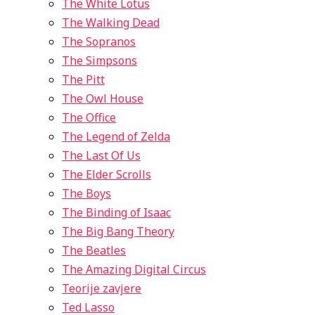
The White Lotus
The Walking Dead
The Sopranos
The Simpsons
The Pitt
The Owl House
The Office
The Legend of Zelda
The Last Of Us
The Elder Scrolls
The Boys
The Binding of Isaac
The Big Bang Theory
The Beatles
The Amazing Digital Circus
Teorije zavjere
Ted Lasso