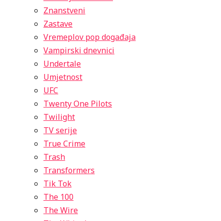
Znanstveni
Zastave
Vremeplov pop događaja
Vampirski dnevnici
Undertale
Umjetnost
UFC
Twenty One Pilots
Twilight
TV serije
True Crime
Trash
Transformers
Tik Tok
The 100
The Wire