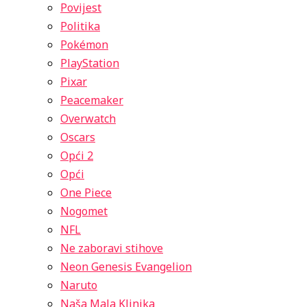
Povijest
Politika
Pokémon
PlayStation
Pixar
Peacemaker
Overwatch
Oscars
Opći 2
Opći
One Piece
Nogomet
NFL
Ne zaboravi stihove
Neon Genesis Evangelion
Naruto
Naša Mala Klinika