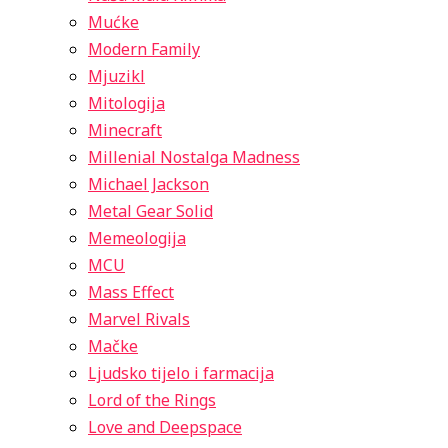
Mućke
Modern Family
Mjuzikl
Mitologija
Minecraft
Millenial Nostalga Madness
Michael Jackson
Metal Gear Solid
Memeologija
MCU
Mass Effect
Marvel Rivals
Mačke
Ljudsko tijelo i farmacija
Lord of the Rings
Love and Deepspace