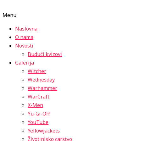
Menu
Naslovna
O nama
Novosti
Budući kvizovi
Galerija
Witcher
Wednesday
Warhammer
WarCraft
X-Men
Yu-Gi-Oh!
YouTube
Yellowjackets
Životinjsko carstvo