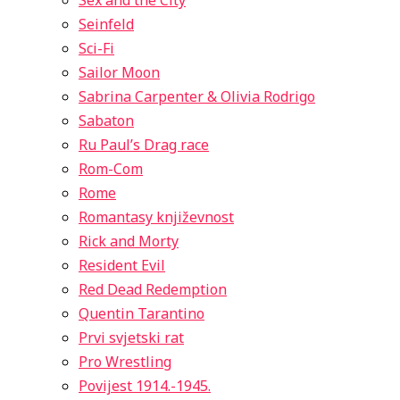
Sex and the City
Seinfeld
Sci-Fi
Sailor Moon
Sabrina Carpenter & Olivia Rodrigo
Sabaton
Ru Paul’s Drag race
Rom-Com
Rome
Romantasy književnost
Rick and Morty
Resident Evil
Red Dead Redemption
Quentin Tarantino
Prvi svjetski rat
Pro Wrestling
Povijest 1914.-1945.