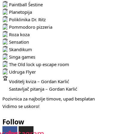
Paintball Šestine
Planetopija
Poliklinika Dr. Ritz
Pommodoro pizzeria
Roza koza
Sensation
Skandikum
Singa games
The Old lock up escape room
Udruga Flyer
Voditelj kviza – Gordan Karlić
Sastavljač pitanja – Gordan Karlić
Pozivnica za najbolje timove, upad besplatan
Vidimo se uskoro!
Follow
acebook
Instagram