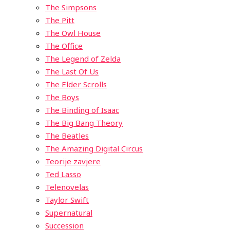
The Simpsons
The Pitt
The Owl House
The Office
The Legend of Zelda
The Last Of Us
The Elder Scrolls
The Boys
The Binding of Isaac
The Big Bang Theory
The Beatles
The Amazing Digital Circus
Teorije zavjere
Ted Lasso
Telenovelas
Taylor Swift
Supernatural
Succession