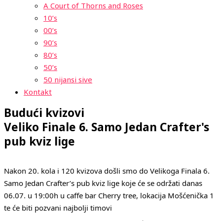
A Court of Thorns and Roses
10’s
00’s
90’s
80’s
50’s
50 nijansi sive
Kontakt
Budući kvizovi
Veliko Finale 6. Samo Jedan Crafter's
pub kviz lige
Nakon 20. kola i 120 kvizova došli smo do Velikoga Finala 6.
Samo Jedan Crafter’s pub kviz lige koje će se održati danas
06.07. u 19:00h u caffe bar Cherry tree, lokacija Mošćenička 1
te će biti pozvani najbolji timovi