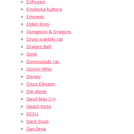
Enhypen
Engleska kultura
Eminem
Elden Ring
Dungeons & Dragons
Drugi svjetski rat
Dragon Ball
DotA
Domovinski rat
Doctor Who
Disney
Disco Elysium
Die alone
Devil May Cry
Death Note
DCEU
Dark Souls
Dan žena