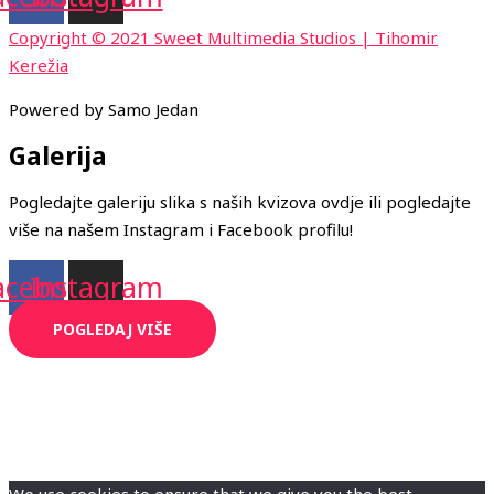
Copyright © 2021 Sweet Multimedia Studios | Tihomir
Kerežia
Powered by Samo Jedan
Galerija
Pogledajte galeriju slika s naših kvizova ovdje ili pogledajte
više na našem Instagram i Facebook profilu!
acebook
Instagram
POGLEDAJ VIŠE
We use cookies to ensure that we give you the best