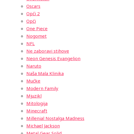
Oscars
Opći 2
Opći
One Piece
Nogomet
NFL
Ne zaboravi stihove
Neon Genesis Evangelion
Naruto
Naša Mala Klinika
Mućke
Modern Family
Mjuzikl
Mitologija
Minecraft
Millenial Nostalga Madness
Michael Jackson
Metal Gear Solid