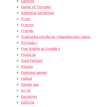
Gaming
Game of Thrones
Fullmetal Alchemist
From
Frieren
Friends
Francuska revolucija i Napoleonski ratovi
Formula 1
Five Nights at Freddy’s
Financije
Final Fantasy
Filmski
Fighting games
Fallout
Family guy
Ex-Yu
Eurosong
Euforija