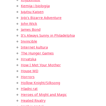
Kemija i biologija
Jujutsu Kaisen
JoJo’s Bizarre Adventure
John Wick
James Bond
It’s Always Sunny in Philadelphia
Invincible
Internet kultura
The Hunger Games
Hrvatska
How I Met Your Mother
House MD
Horrors
Hollow Knight/Silksong
Hladni rat
Heroes of Might and Magic
Heated Rivalry