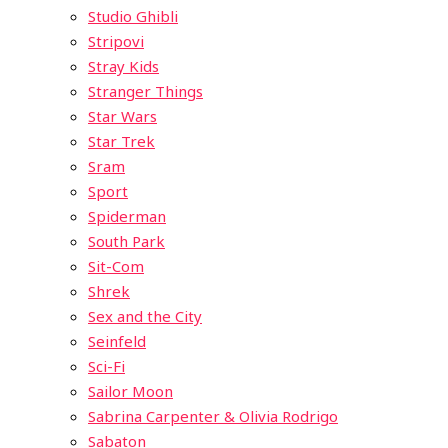
Studio Ghibli
Stripovi
Stray Kids
Stranger Things
Star Wars
Star Trek
Sram
Sport
Spiderman
South Park
Sit-Com
Shrek
Sex and the City
Seinfeld
Sci-Fi
Sailor Moon
Sabrina Carpenter & Olivia Rodrigo
Sabaton