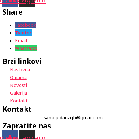
Share
Facebook
Twitter
Email
Whatsapp
Brzi linkovi
Naslovna
O nama
Novosti
Galerija
Kontakt
Kontakt
samojedanzgb@gmail.com
Zapratite nas
acebook
Instagram