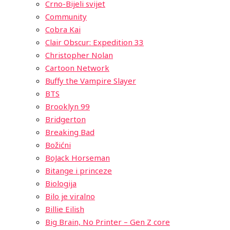
Crno-Bijeli svijet
Community
Cobra Kai
Clair Obscur: Expedition 33
Christopher Nolan
Cartoon Network
Buffy the Vampire Slayer
BTS
Brooklyn 99
Bridgerton
Breaking Bad
Božićni
BoJack Horseman
Bitange i princeze
Biologija
Bilo je viralno
Billie Eilish
Big Brain, No Printer – Gen Z core