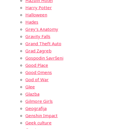
Hazbin Hotel
Harry Potter
Halloween
Hades
Grey’s Anatomy
Gravity Falls
Grand Theft Auto
Grad Zagreb
Gospodin Savršeni
Good Place
Good Omens
God of War
Glee
Glazba
Gilmore Girls
Geografija
Genshin Impact
Geek culture