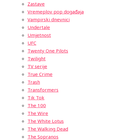
Zastave
Vremeplov pop događaja
Vampirski dnevnici
Undertale
Umjetnost
UFC
Twenty One Pilots
Twilight
TV serije
True Crime
Trash
Transformers
Tik Tok
The 100
The Wire
The White Lotus
The Walking Dead
The Sopranos