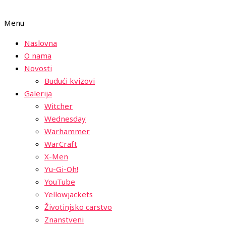
Menu
Naslovna
O nama
Novosti
Budući kvizovi
Galerija
Witcher
Wednesday
Warhammer
WarCraft
X-Men
Yu-Gi-Oh!
YouTube
Yellowjackets
Životinjsko carstvo
Znanstveni