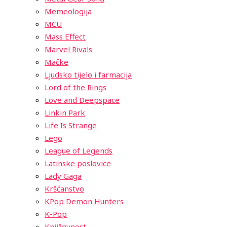
Memeologija
MCU
Mass Effect
Marvel Rivals
Mačke
Ljudsko tijelo i farmacija
Lord of the Rings
Love and Deepspace
Linkin Park
Life Is Strange
Lego
League of Legends
Latinske poslovice
Lady Gaga
Kršćanstvo
KPop Demon Hunters
K-Pop
Književnost