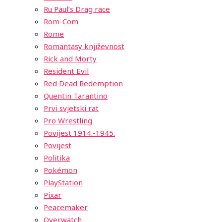
Ru Paul’s Drag race
Rom-Com
Rome
Romantasy književnost
Rick and Morty
Resident Evil
Red Dead Redemption
Quentin Tarantino
Prvi svjetski rat
Pro Wrestling
Povijest 1914.-1945.
Povijest
Politika
Pokémon
PlayStation
Pixar
Peacemaker
Overwatch