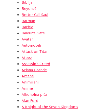
Biblija
Beyoncé
Better Call Saul
Batman
Barbie
Baldur’s Gate
Avatar
Automobili
Attack on Titan
Ateez
Assassin’s Creed
Ariana Grande
Arcane
Animirani
Anime
Alkoholna pića
Alan Ford
A Knight of the Seven Kingdoms