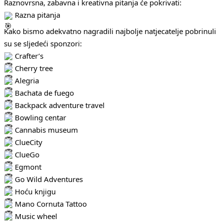
Raznovrsna, zabavna i kreativna pitanja će pokrivati:
Razna pitanja
Kako bismo adekvatno nagradili najbolje natjecatelje pobrinuli
su se sljedeći sponzori:
Crafter’s
Cherry tree
Alegria
Bachata de fuego
Backpack adventure travel
Bowling centar
Cannabis museum
ClueCity
ClueGo
Egmont
Go Wild Adventures
Hoću knjigu
Mano Cornuta Tattoo
Music wheel