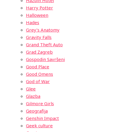
Hazbin Hotel
Harry Potter
Halloween
Hades
Grey’s Anatomy
Gravity Falls
Grand Theft Auto
Grad Zagreb
Gospodin Savršeni
Good Place
Good Omens
God of War
Glee
Glazba
Gilmore Girls
Geografija
Genshin Impact
Geek culture