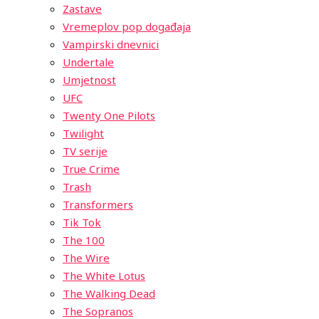
Zastave
Vremeplov pop događaja
Vampirski dnevnici
Undertale
Umjetnost
UFC
Twenty One Pilots
Twilight
TV serije
True Crime
Trash
Transformers
Tik Tok
The 100
The Wire
The White Lotus
The Walking Dead
The Sopranos