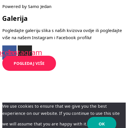
Powered by Samo Jedan
Galerija
Pogledajte galeriju slika s naših kvizova ovdje ili pogledajte
više na našem Instagram i Facebook profilu!
acebook
Instagram
POGLEDAJ VIŠE
We use cookies to ensure that we give you the best
experience on our website. If you continue to use this site
we will assume that you are happy with it.
OK