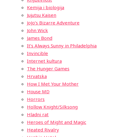
Kemija i biologija
Jujutsu Kaisen
JoJo’s Bizarre Adventure
John Wick
James Bond
It’s Always Sunny in Philadelphia
Invincible
Internet kultura
The Hunger Games
Hrvatska
How I Met Your Mother
House MD
Horrors
Hollow Knight/Silksong
Hladni rat
Heroes of Might and Magic
Heated Rivalry