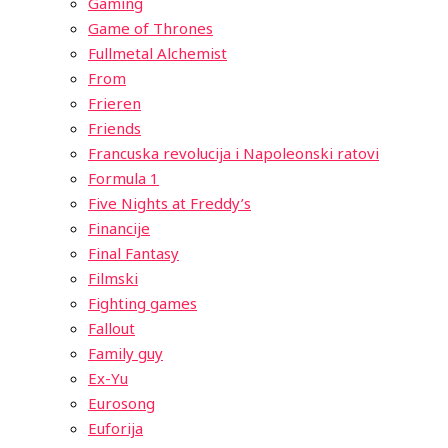
Gaming
Game of Thrones
Fullmetal Alchemist
From
Frieren
Friends
Francuska revolucija i Napoleonski ratovi
Formula 1
Five Nights at Freddy’s
Financije
Final Fantasy
Filmski
Fighting games
Fallout
Family guy
Ex-Yu
Eurosong
Euforija