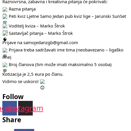
Raznovrsna, zabavna i kreativna pitanja će pokrivati:
Razna pitanja
Peti kviz Ljetne Samo Jedan pub kviz lige – Jarunski SunSet
Voditelj kviza – Marko Štrok
Sastavljač pitanja – Marko Štrok
Prijave na samojedanzgb@gmail.com
Prijava treba sadržavati ime tima (neobavezano – ligaško
ime)
Broj članova (tim može imati maksimalno 5 osoba)
Kotizacija je 2,5 eura po članu.
Vidimo se uskoro!
Follow
acebook
Instagram
Share