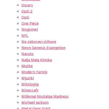
Oscars
Opći 2
Opći
One Piece
Nogomet
NFL
Ne zaboravi stihove
Neon Genesis Evangelion
Naruto
Naša Mala Klinika
Mućke
Modern Family
Mjuzikl
Mitologija
Minecraft
Millenial Nostalga Madness
Michael Jackson
Metal Gear Solid