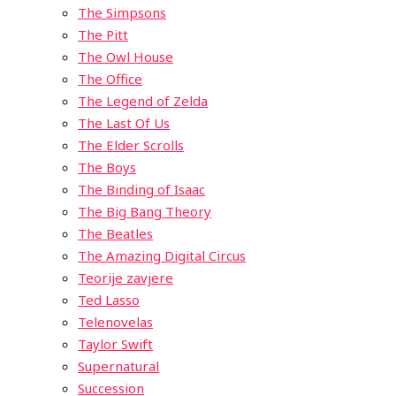
The Simpsons
The Pitt
The Owl House
The Office
The Legend of Zelda
The Last Of Us
The Elder Scrolls
The Boys
The Binding of Isaac
The Big Bang Theory
The Beatles
The Amazing Digital Circus
Teorije zavjere
Ted Lasso
Telenovelas
Taylor Swift
Supernatural
Succession