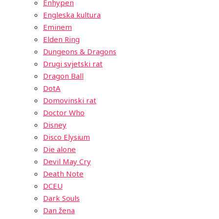
Enhypen
Engleska kultura
Eminem
Elden Ring
Dungeons & Dragons
Drugi svjetski rat
Dragon Ball
DotA
Domovinski rat
Doctor Who
Disney
Disco Elysium
Die alone
Devil May Cry
Death Note
DCEU
Dark Souls
Dan žena