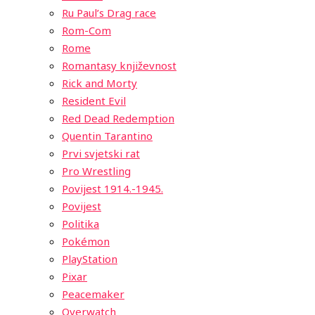
Ru Paul’s Drag race
Rom-Com
Rome
Romantasy književnost
Rick and Morty
Resident Evil
Red Dead Redemption
Quentin Tarantino
Prvi svjetski rat
Pro Wrestling
Povijest 1914.-1945.
Povijest
Politika
Pokémon
PlayStation
Pixar
Peacemaker
Overwatch