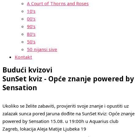
A Court of Thorns and Roses
10’s
00’s
90’s
80’s
50’s
50 nijansi sive
Kontakt
Budući kvizovi
SunSet kviz - Opće znanje powered by
Sensation
Ukoliko se želite zabaviti, provjeriti svoje znanje i opustiti uz
zalazak sunca pored Jaruna dođite na SunSet Kviz: Opće znanje
powered by Sensation 15.08. u 19:00h u Aquarius club
Zagreb, lokacija Aleja Matije Ljubeka 19