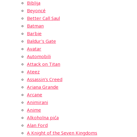
Biblija
Beyoncé
Better Call Saul
Batman
Barbie
Baldur’s Gate
Avatar
Automobili
Attack on Titan
Ateez
Assassin’s Creed
Ariana Grande
Arcane
Animirani
Anime
Alkoholna pića
Alan Ford
A Knight of the Seven Kingdoms