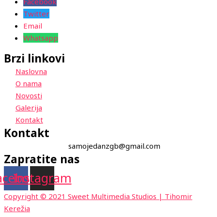
Facebook
Twitter
Email
Whatsapp
Brzi linkovi
Naslovna
O nama
Novosti
Galerija
Kontakt
Kontakt
samojedanzgb@gmail.com
Zapratite nas
acebook
Instagram
Copyright © 2021 Sweet Multimedia Studios | Tihomir
Kerežia