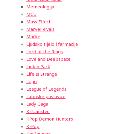
Memeologija
MCU
Mass Effect
Marvel Rivals
Mačke
Ljudsko tijelo i farmacija
Lord of the Rings
Love and Deepspace
Linkin Park
Life Is Strange
Lego
League of Legends
Latinske poslovice
Lady Gaga
Kršćanstvo
KPop Demon Hunters
K-Pop
Književnost