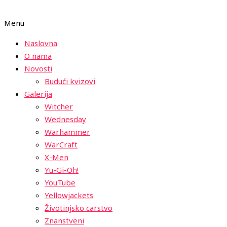
Menu
Naslovna
O nama
Novosti
Budući kvizovi
Galerija
Witcher
Wednesday
Warhammer
WarCraft
X-Men
Yu-Gi-Oh!
YouTube
Yellowjackets
Životinjsko carstvo
Znanstveni