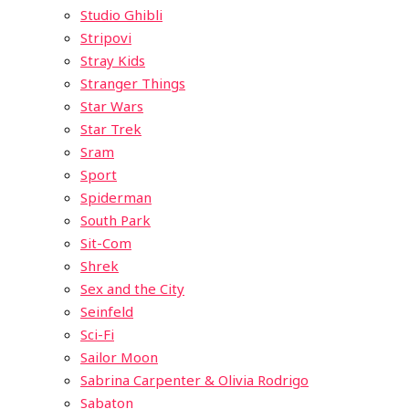
Studio Ghibli
Stripovi
Stray Kids
Stranger Things
Star Wars
Star Trek
Sram
Sport
Spiderman
South Park
Sit-Com
Shrek
Sex and the City
Seinfeld
Sci-Fi
Sailor Moon
Sabrina Carpenter & Olivia Rodrigo
Sabaton