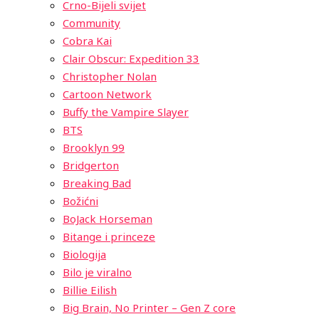
Crno-Bijeli svijet
Community
Cobra Kai
Clair Obscur: Expedition 33
Christopher Nolan
Cartoon Network
Buffy the Vampire Slayer
BTS
Brooklyn 99
Bridgerton
Breaking Bad
Božićni
BoJack Horseman
Bitange i princeze
Biologija
Bilo je viralno
Billie Eilish
Big Brain, No Printer – Gen Z core