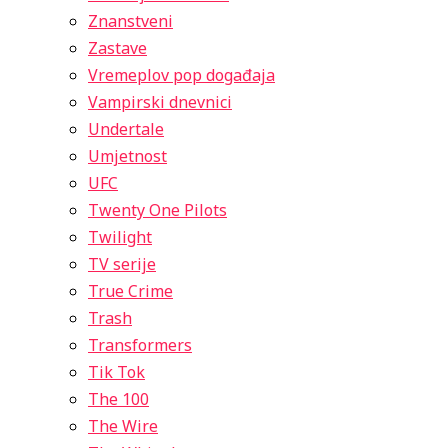
Znanstveni
Zastave
Vremeplov pop događaja
Vampirski dnevnici
Undertale
Umjetnost
UFC
Twenty One Pilots
Twilight
TV serije
True Crime
Trash
Transformers
Tik Tok
The 100
The Wire