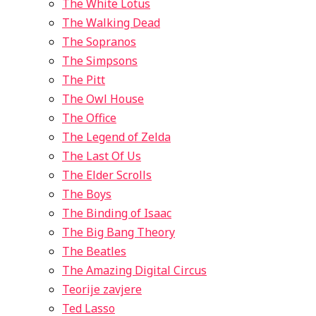
The White Lotus
The Walking Dead
The Sopranos
The Simpsons
The Pitt
The Owl House
The Office
The Legend of Zelda
The Last Of Us
The Elder Scrolls
The Boys
The Binding of Isaac
The Big Bang Theory
The Beatles
The Amazing Digital Circus
Teorije zavjere
Ted Lasso