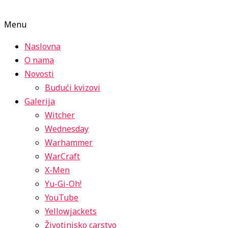
Menu
Naslovna
O nama
Novosti
Budući kvizovi
Galerija
Witcher
Wednesday
Warhammer
WarCraft
X-Men
Yu-Gi-Oh!
YouTube
Yellowjackets
Životinjsko carstvo