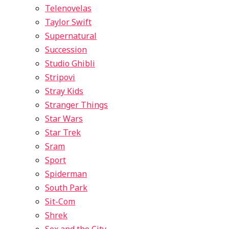
Telenovelas
Taylor Swift
Supernatural
Succession
Studio Ghibli
Stripovi
Stray Kids
Stranger Things
Star Wars
Star Trek
Sram
Sport
Spiderman
South Park
Sit-Com
Shrek