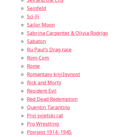
Sex and the City
Seinfeld
Sci-Fi
Sailor Moon
Sabrina Carpenter & Olivia Rodrigo
Sabaton
Ru Paul’s Drag race
Rom-Com
Rome
Romantasy književnost
Rick and Morty
Resident Evil
Red Dead Redemption
Quentin Tarantino
Prvi svjetski rat
Pro Wrestling
Povijest 1914.-1945.