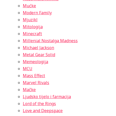
Mućke
Modern Family
Mjuzikl
Mitologija
Minecraft
Millenial Nostalga Madness
Michael Jackson
Metal Gear Solid
Memeologija
MCU
Mass Effect
Marvel Rivals
Mačke
Ljudsko tijelo i farmacija
Lord of the Rings
Love and Deepspace