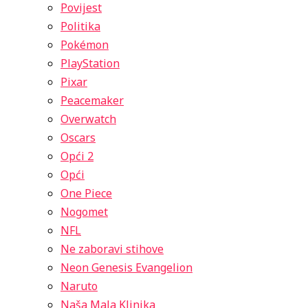
Povijest
Politika
Pokémon
PlayStation
Pixar
Peacemaker
Overwatch
Oscars
Opći 2
Opći
One Piece
Nogomet
NFL
Ne zaboravi stihove
Neon Genesis Evangelion
Naruto
Naša Mala Klinika