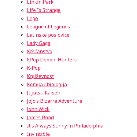
Linkin Park
Life Is Strange
Lego
League of Legends
Latinske poslovice
Lady Gaga
Kršćanstvo
KPop Demon Hunters
K-Pop
Književnost
Kemija i biologija
Jujutsu Kaisen
JoJo’s Bizarre Adventure
John Wick
James Bond
It’s Always Sunny in Philadelphia
Invincible