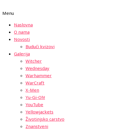
Menu
Naslovna
O nama
Novosti
Budući kvizovi
Galerija
Witcher
Wednesday
Warhammer
WarCraft
X-Men
Yu-Gi-Oh!
YouTube
Yellowjackets
Životinjsko carstvo
Znanstveni