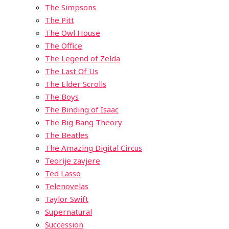
The Simpsons
The Pitt
The Owl House
The Office
The Legend of Zelda
The Last Of Us
The Elder Scrolls
The Boys
The Binding of Isaac
The Big Bang Theory
The Beatles
The Amazing Digital Circus
Teorije zavjere
Ted Lasso
Telenovelas
Taylor Swift
Supernatural
Succession