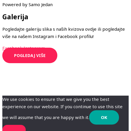
Powered by Samo Jedan
Galerija
Pogledajte galeriju slika s naših kvizova ovdje ili pogledajte
više na našem Instagram i Facebook profilu!
Facebook
Instagram
POGLEDAJ VIŠE
We use cookies to ensure that we give you the best
experience on our website. If you continue to use this site
we will assume that you are happy with it.
OK