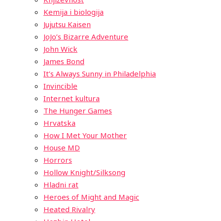
Kemija i biologija
Jujutsu Kaisen
JoJo’s Bizarre Adventure
John Wick
James Bond
It’s Always Sunny in Philadelphia
Invincible
Internet kultura
The Hunger Games
Hrvatska
How I Met Your Mother
House MD
Horrors
Hollow Knight/Silksong
Hladni rat
Heroes of Might and Magic
Heated Rivalry