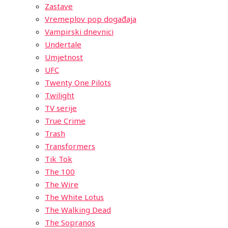
Zastave
Vremeplov pop događaja
Vampirski dnevnici
Undertale
Umjetnost
UFC
Twenty One Pilots
Twilight
TV serije
True Crime
Trash
Transformers
Tik Tok
The 100
The Wire
The White Lotus
The Walking Dead
The Sopranos