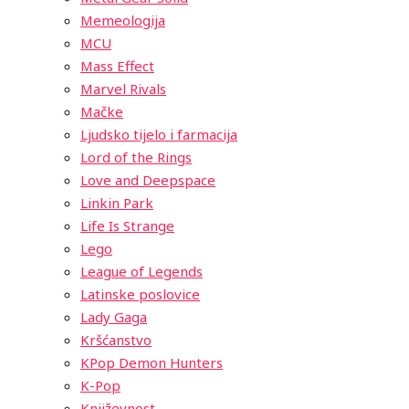
Memeologija
MCU
Mass Effect
Marvel Rivals
Mačke
Ljudsko tijelo i farmacija
Lord of the Rings
Love and Deepspace
Linkin Park
Life Is Strange
Lego
League of Legends
Latinske poslovice
Lady Gaga
Kršćanstvo
KPop Demon Hunters
K-Pop
Književnost