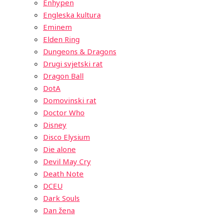
Enhypen
Engleska kultura
Eminem
Elden Ring
Dungeons & Dragons
Drugi svjetski rat
Dragon Ball
DotA
Domovinski rat
Doctor Who
Disney
Disco Elysium
Die alone
Devil May Cry
Death Note
DCEU
Dark Souls
Dan žena