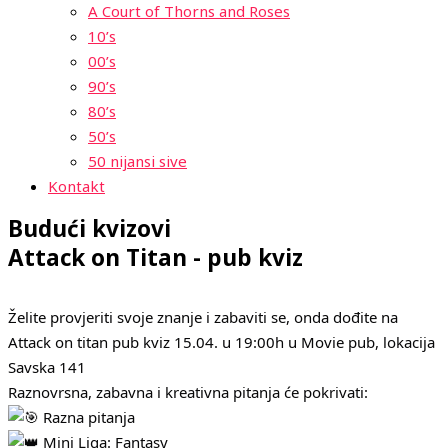
A Court of Thorns and Roses
10’s
00’s
90’s
80’s
50’s
50 nijansi sive
Kontakt
Budući kvizovi
Attack on Titan - pub kviz
Želite provjeriti svoje znanje i zabaviti se, onda dođite na
Attack on titan pub kviz 15.04. u 19:00h u Movie pub, lokacija
Savska 141
Raznovrsna, zabavna i kreativna pitanja će pokrivati:
Razna pitanja
Mini Liga: Fantasy