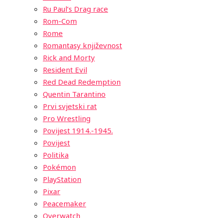
Ru Paul’s Drag race
Rom-Com
Rome
Romantasy književnost
Rick and Morty
Resident Evil
Red Dead Redemption
Quentin Tarantino
Prvi svjetski rat
Pro Wrestling
Povijest 1914.-1945.
Povijest
Politika
Pokémon
PlayStation
Pixar
Peacemaker
Overwatch