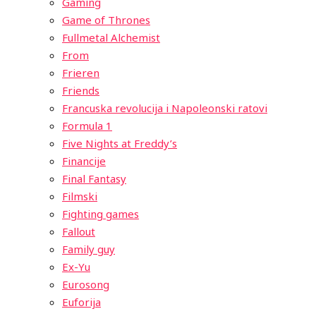
Gaming
Game of Thrones
Fullmetal Alchemist
From
Frieren
Friends
Francuska revolucija i Napoleonski ratovi
Formula 1
Five Nights at Freddy’s
Financije
Final Fantasy
Filmski
Fighting games
Fallout
Family guy
Ex-Yu
Eurosong
Euforija