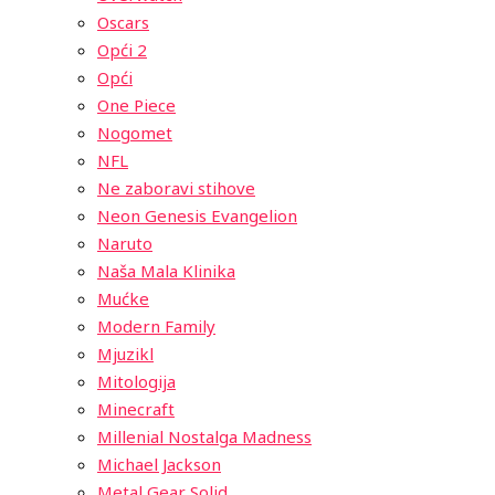
Oscars
Opći 2
Opći
One Piece
Nogomet
NFL
Ne zaboravi stihove
Neon Genesis Evangelion
Naruto
Naša Mala Klinika
Mućke
Modern Family
Mjuzikl
Mitologija
Minecraft
Millenial Nostalga Madness
Michael Jackson
Metal Gear Solid