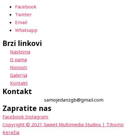
Facebook
Twitter
Email
Whatsapp
Brzi linkovi
Naslovna
O nama
Novosti
Galerija
Kontakt
Kontakt
samojedanzgb@gmail.com
Zapratite nas
Facebook
Instagram
Copyright © 2021 Sweet Multimedia Studios | Tihomir
Kerežia