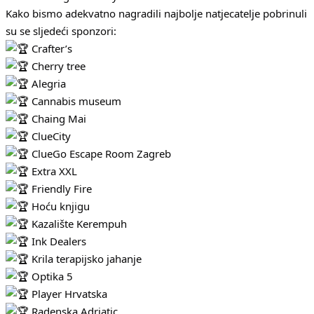
Kako bismo adekvatno nagradili najbolje natjecatelje pobrinuli
su se sljedeći sponzori:
Crafter’s
Cherry tree
Alegria
Cannabis museum
Chaing Mai
ClueCity
ClueGo Escape Room Zagreb
Extra XXL
Friendly Fire
Hoću knjigu
Kazalište Kerempuh
Ink Dealers
Krila terapijsko jahanje
Optika 5
Player Hrvatska
Radenska Adriatic