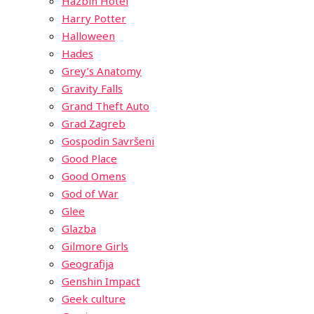
Hazbin Hotel
Harry Potter
Halloween
Hades
Grey’s Anatomy
Gravity Falls
Grand Theft Auto
Grad Zagreb
Gospodin Savršeni
Good Place
Good Omens
God of War
Glee
Glazba
Gilmore Girls
Geografija
Genshin Impact
Geek culture