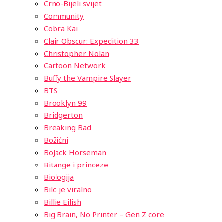
Crno-Bijeli svijet
Community
Cobra Kai
Clair Obscur: Expedition 33
Christopher Nolan
Cartoon Network
Buffy the Vampire Slayer
BTS
Brooklyn 99
Bridgerton
Breaking Bad
Božićni
BoJack Horseman
Bitange i princeze
Biologija
Bilo je viralno
Billie Eilish
Big Brain, No Printer – Gen Z core