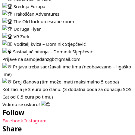
Srednja Europa
Trakošćan Adventures
The Old lock up escape room
Udruga Flyer
VR Zvrk
Voditelj kviza – Dominik Stjepčević
Sastavljač pitanja – Dominik Stjepčević
Prijave na samojedanzgb@gmail.com
Prijava treba sadržavati ime tima (neobavezano – ligaško
ime)
Broj članova (tim može imati maksimalno 5 osoba)
Kotizacija je 3 eura po članu. (3 dodatna boda za donaciju SOS
Cat od 0,5 eura po timu)
Vidimo se uskoro!
Follow
Facebook
Instagram
Share