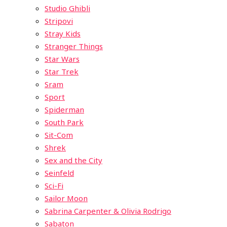
Studio Ghibli
Stripovi
Stray Kids
Stranger Things
Star Wars
Star Trek
Sram
Sport
Spiderman
South Park
Sit-Com
Shrek
Sex and the City
Seinfeld
Sci-Fi
Sailor Moon
Sabrina Carpenter & Olivia Rodrigo
Sabaton