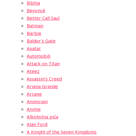
Biblija
Beyoncé
Better Call Saul
Batman
Barbie
Baldur’s Gate
Avatar
Automobili
Attack on Titan
Ateez
Assassin’s Creed
Ariana Grande
Arcane
Animirani
Anime
Alkoholna pića
Alan Ford
A Knight of the Seven Kingdoms