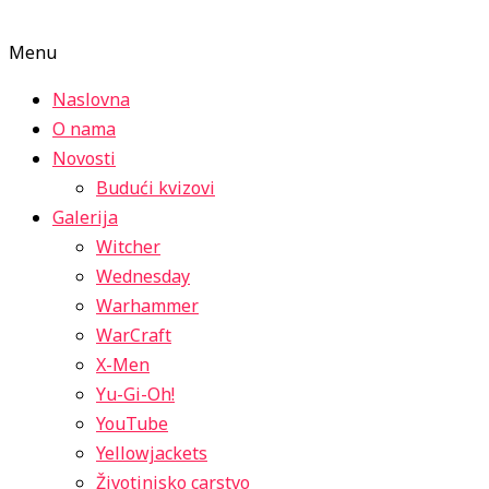
Menu
Naslovna
O nama
Novosti
Budući kvizovi
Galerija
Witcher
Wednesday
Warhammer
WarCraft
X-Men
Yu-Gi-Oh!
YouTube
Yellowjackets
Životinjsko carstvo