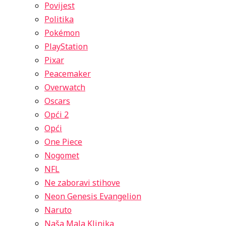
Povijest
Politika
Pokémon
PlayStation
Pixar
Peacemaker
Overwatch
Oscars
Opći 2
Opći
One Piece
Nogomet
NFL
Ne zaboravi stihove
Neon Genesis Evangelion
Naruto
Naša Mala Klinika