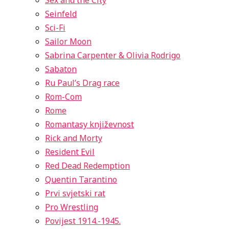
Sex and the City
Seinfeld
Sci-Fi
Sailor Moon
Sabrina Carpenter & Olivia Rodrigo
Sabaton
Ru Paul’s Drag race
Rom-Com
Rome
Romantasy književnost
Rick and Morty
Resident Evil
Red Dead Redemption
Quentin Tarantino
Prvi svjetski rat
Pro Wrestling
Povijest 1914.-1945.