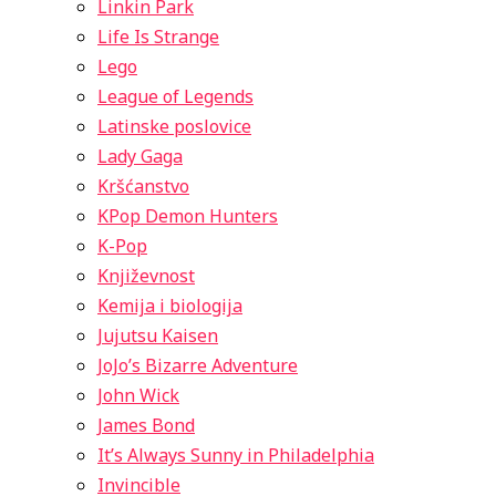
Linkin Park
Life Is Strange
Lego
League of Legends
Latinske poslovice
Lady Gaga
Kršćanstvo
KPop Demon Hunters
K-Pop
Književnost
Kemija i biologija
Jujutsu Kaisen
JoJo’s Bizarre Adventure
John Wick
James Bond
It’s Always Sunny in Philadelphia
Invincible