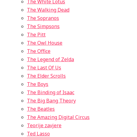
The White Lotus
The Walking Dead
The Sopranos
The Simpsons
The Pitt
The Owl House
The Office
The Legend of Zelda
The Last Of Us
The Elder Scrolls
The Boys
The Binding of Isaac
The Big Bang Theory
The Beatles
The Amazing Digital Circus
Teorije zavjere
Ted Lasso