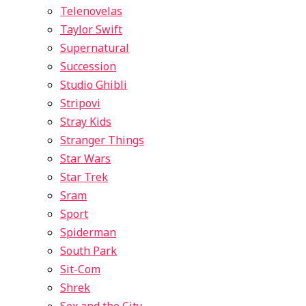
Telenovelas
Taylor Swift
Supernatural
Succession
Studio Ghibli
Stripovi
Stray Kids
Stranger Things
Star Wars
Star Trek
Sram
Sport
Spiderman
South Park
Sit-Com
Shrek