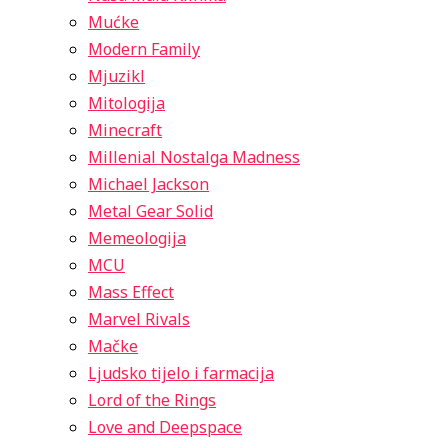
Mućke
Modern Family
Mjuzikl
Mitologija
Minecraft
Millenial Nostalga Madness
Michael Jackson
Metal Gear Solid
Memeologija
MCU
Mass Effect
Marvel Rivals
Mačke
Ljudsko tijelo i farmacija
Lord of the Rings
Love and Deepspace