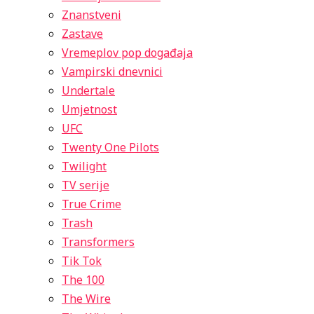
Znanstveni
Zastave
Vremeplov pop događaja
Vampirski dnevnici
Undertale
Umjetnost
UFC
Twenty One Pilots
Twilight
TV serije
True Crime
Trash
Transformers
Tik Tok
The 100
The Wire